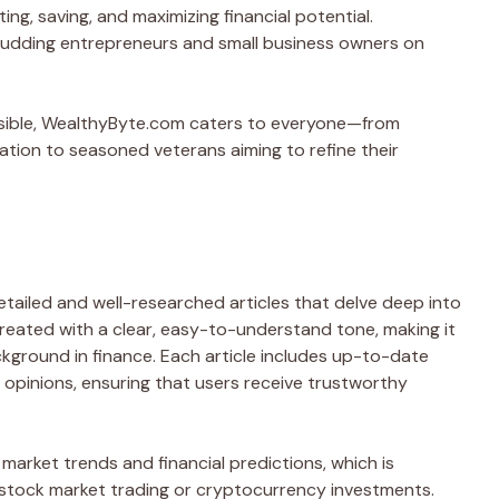
ng, saving, and maximizing financial potential.
 budding entrepreneurs and small business owners on
ssible, WealthyByte.com caters to everyone—from
cation to seasoned veterans aiming to refine their
tailed and well-researched articles that delve deep into
created with a clear, easy-to-understand tone, making it
kground in finance. Each article includes up-to-date
opinions, ensuring that users receive trustworthy
market trends and financial predictions, which is
in stock market trading or cryptocurrency investments.