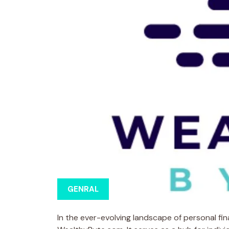
GENRAL
In the ever-evolving landscape of personal fi