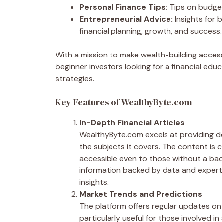
Personal Finance Tips:
Tips on budgeti
Entrepreneurial Advice:
Insights for
financial planning, growth, and success.
With a mission to make wealth-building acce
beginner investors looking for a financial edu
strategies.
Key Features of WealthyByte.com
In-Depth Financial Articles
WealthyByte.com excels at providing de
the subjects it covers. The content is 
accessible even to those without a bac
information backed by data and expert 
insights.
Market Trends and Predictions
The platform offers regular updates on 
particularly useful for those involved 