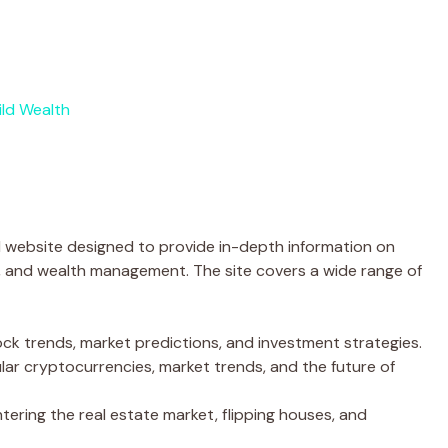
ld Wealth
 website designed to provide in-depth information on
g, and wealth management. The site covers a wide range of
ock trends, market predictions, and investment strategies.
ar cryptocurrencies, market trends, and the future of
ering the real estate market, flipping houses, and