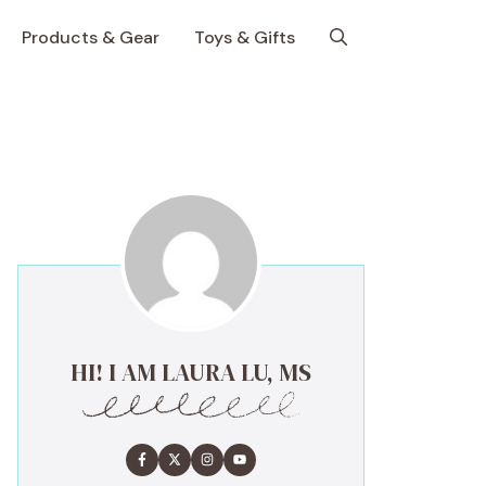
Products & Gear
Toys & Gifts
HI! I AM LAURA LU, MS