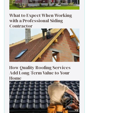
What to Expect When Working
with a Professional Siding
Contractor
How Quality Roofing Services
Add Long-Term Value to Your
Home