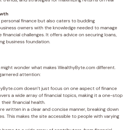
owth
 personal finance but also caters to budding
 business owners with the knowledge needed to manage
 financial challenges. It offers advice on securing loans,
ong business foundation.
ou might wonder what makes WealthyByte.com different.
garnered attention:
hyByte.com doesn’t just focus on one aspect of finance
covers a wide array of financial topics, making it a one-stop
heir financial health.
 are written in a clear and concise manner, breaking down
es. This makes the site accessible to people with varying