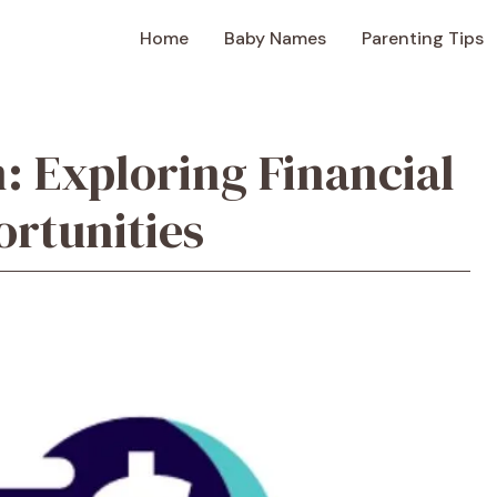
Home
Baby Names
Parenting Tips
 Exploring Financial
ortunities