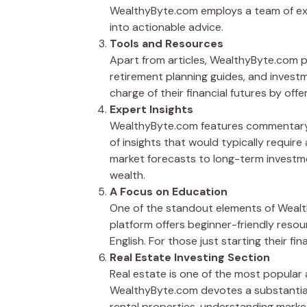
WealthyByte.com employs a team of expe
into actionable advice.
Tools and Resources
Apart from articles, WealthyByte.com p
retirement planning guides, and invest
charge of their financial futures by of
Expert Insights
WealthyByte.com features commentary fr
of insights that would typically require
market forecasts to long-term investme
wealth.
A Focus on Education
One of the standout elements of Wealth
platform offers beginner-friendly resou
English. For those just starting their fi
Real Estate Investing Section
Real estate is one of the most popular 
WealthyByte.com devotes a substantial 
rental properties, understanding market