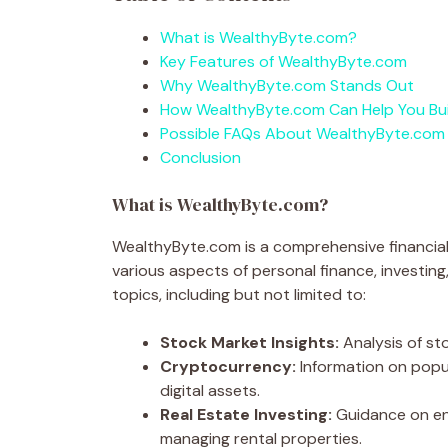
What is WealthyByte.com?
Key Features of WealthyByte.com
Why WealthyByte.com Stands Out
How WealthyByte.com Can Help You Bui
Possible FAQs About WealthyByte.com
Conclusion
What is WealthyByte.com?
WealthyByte.com is a comprehensive financial
various aspects of personal finance, investin
topics, including but not limited to:
Stock Market Insights:
Analysis of st
Cryptocurrency:
Information on popul
digital assets.
Real Estate Investing:
Guidance on ent
managing rental properties.