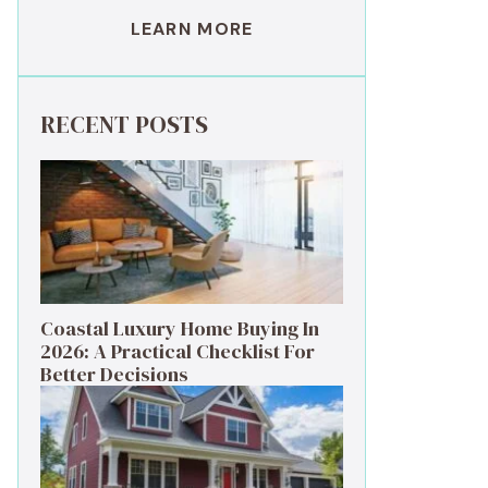
LEARN MORE
RECENT POSTS
Coastal Luxury Home Buying In
2026: A Practical Checklist For
Better Decisions