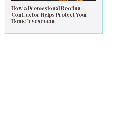
How a Professional Roofing
Contractor Helps Protect Your
Home Investment