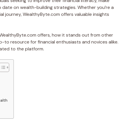
uals seeking to improve their financial literacy, make
 date on wealth-building strategies. Whether you’re a
ial journey, WealthyByte.com offers valuable insights
at WealthyByte.com offers, how it stands out from other
-to resource for financial enthusiasts and novices alike.
ated to the platform.
alth