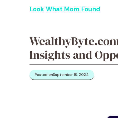
Skip
Look What Mom Found
to
content
WealthyByte.com:
Insights and Opp
Posted on
September 18, 2024