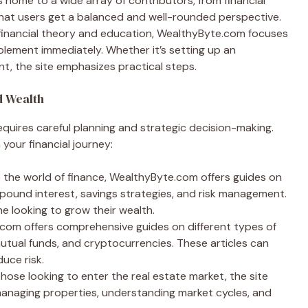
 home to a wide array of contributors, from financial
that users get a balanced and well-rounded perspective.
 financial theory and education, WealthyByte.com focuses
plement immediately. Whether it’s setting up an
, the site emphasizes practical steps.
d Wealth
equires careful planning and strategic decision-making.
your financial journey:
o the world of finance, WealthyByte.com offers guides on
pound interest, savings strategies, and risk management.
e looking to grow their wealth.
.com offers comprehensive guides on different types of
utual funds, and cryptocurrencies. These articles can
duce risk.
 those looking to enter the real estate market, the site
managing properties, understanding market cycles, and