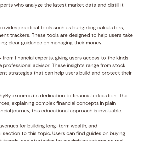
rts who analyze the latest market data and distill it
rovides practical tools such as budgeting calculators,
ment trackers. These tools are designed to help users take
fering clear guidance on managing their money.
om financial experts, giving users access to the kinds
 a professional advisor. These insights range from stock
nt strategies that can help users build and protect their
yByte.com is its dedication to financial education. The
rces, explaining complex financial concepts in plain
nancial journey, this educational approach is invaluable.
avenues for building long-term wealth, and
section to this topic. Users can find guides on buying
 trends, and strategies for maximizing returns on real