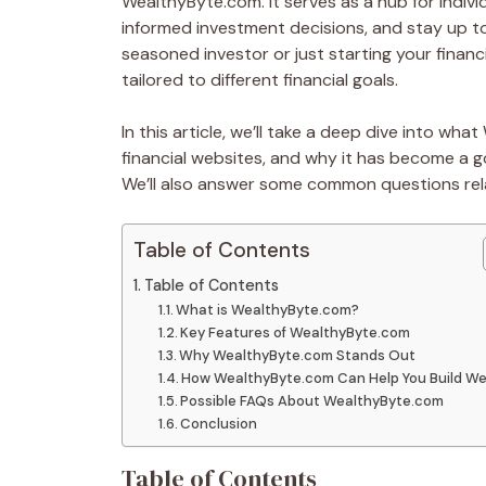
WealthyByte.com. It serves as a hub for individ
informed investment decisions, and stay up to
seasoned investor or just starting your financ
tailored to different financial goals.
In this article, we’ll take a deep dive into wh
financial websites, and why it has become a go
We’ll also answer some common questions rel
Table of Contents
Table of Contents
What is WealthyByte.com?
Key Features of WealthyByte.com
Why WealthyByte.com Stands Out
How WealthyByte.com Can Help You Build We
Possible FAQs About WealthyByte.com
Conclusion
Table of Contents