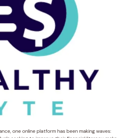
nance, one online platform has been making waves: