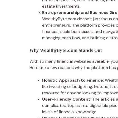
estate investments.
Entrepreneurship and Business Gr
WealthyByte.com doesn’t just focus on
entrepreneurs. The platform provides
finances, scale businesses, and navigate
managing cash flow, and building a str
Why WealthyByte.com Stands Out
With so many financial websites available, y
Here are a few reasons why the platform has 
Holistic Approach to Finance
: Wealt
like investing or budgeting. Instead, it 
resource for anyone looking to improve t
User-Friendly Content
: The articles
complicated topics into digestible piec
levels of financial knowledge.