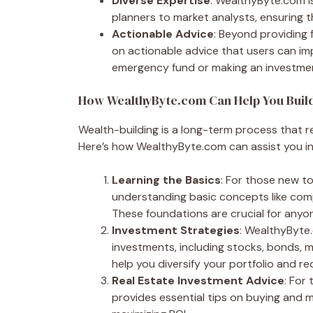
Diverse Expertise
: WealthyByte.com is
planners to market analysts, ensuring 
Actionable Advice
: Beyond providing
on actionable advice that users can im
emergency fund or making an investment
How WealthyByte.com Can Help You Buil
Wealth-building is a long-term process that r
Here’s how WealthyByte.com can assist you in 
Learning the Basics
: For those new t
understanding basic concepts like com
These foundations are crucial for anyon
Investment Strategies
: WealthyByte
investments, including stocks, bonds, m
help you diversify your portfolio and re
Real Estate Investment Advice
: For
provides essential tips on buying and 