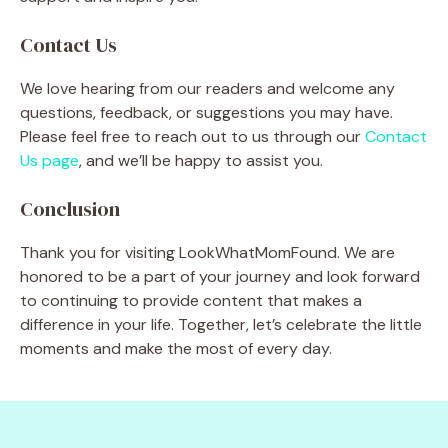
Contact Us
We love hearing from our readers and welcome any
questions, feedback, or suggestions you may have.
Please feel free to reach out to us through our
Contact
Us page
, and we’ll be happy to assist you.
Conclusion
Thank you for visiting LookWhatMomFound. We are
honored to be a part of your journey and look forward
to continuing to provide content that makes a
difference in your life. Together, let’s celebrate the little
moments and make the most of every day.