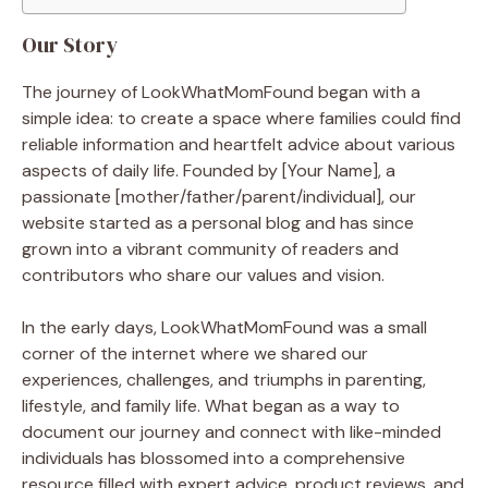
Our Story
The journey of LookWhatMomFound began with a
simple idea: to create a space where families could find
reliable information and heartfelt advice about various
aspects of daily life. Founded by [Your Name], a
passionate [mother/father/parent/individual], our
website started as a personal blog and has since
grown into a vibrant community of readers and
contributors who share our values and vision.
In the early days, LookWhatMomFound was a small
corner of the internet where we shared our
experiences, challenges, and triumphs in parenting,
lifestyle, and family life. What began as a way to
document our journey and connect with like-minded
individuals has blossomed into a comprehensive
resource filled with expert advice, product reviews, and