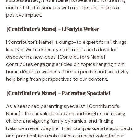
successful blog, [Your Name] is dedicated to creating
content that resonates with readers and makes a
positive impact.
[Contributor’s Name] – Lifestyle Writer
[Contributor’s Name] is our go-to expert for all things
lifestyle. With a keen eye for trends and a love for
discovering new ideas, [Contributor’s Name]
contributes engaging articles on topics ranging from
home décor to wellness. Their expertise and creativity
help bring fresh perspectives to our content.
[Contributor’s Name] – Parenting Specialist
As a seasoned parenting specialist, [Contributor’s
Name] offers invaluable advice and insights on raising
children, navigating family dynamics, and finding
balance in everyday life. Their compassionate approach
and practical tips make them a trusted voice for our