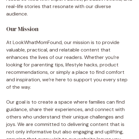
real-life stories that resonate with our diverse
audience.
Our Mission
At LookWhatMomFound, our mission is to provide
valuable, practical, and relatable content that
enhances the lives of our readers. Whether you’re
looking for parenting tips, lifestyle hacks, product
recommendations, or simply a place to find comfort
and inspiration, we’re here to support you every step
of the way.
Our goal is to create a space where families can find
guidance, share their experiences, and connect with
others who understand their unique challenges and
joys. We are committed to delivering content that is
not only informative but also engaging and uplifting,