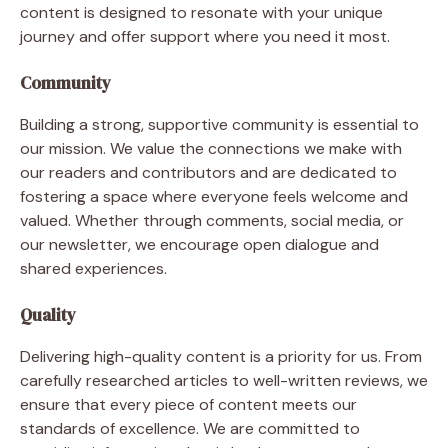
content is designed to resonate with your unique
journey and offer support where you need it most.
Community
Building a strong, supportive community is essential to
our mission. We value the connections we make with
our readers and contributors and are dedicated to
fostering a space where everyone feels welcome and
valued. Whether through comments, social media, or
our newsletter, we encourage open dialogue and
shared experiences.
Quality
Delivering high-quality content is a priority for us. From
carefully researched articles to well-written reviews, we
ensure that every piece of content meets our
standards of excellence. We are committed to