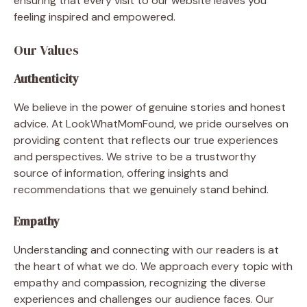
ensuring that every visit to our website leaves you
feeling inspired and empowered.
Our Values
Authenticity
We believe in the power of genuine stories and honest
advice. At LookWhatMomFound, we pride ourselves on
providing content that reflects our true experiences
and perspectives. We strive to be a trustworthy
source of information, offering insights and
recommendations that we genuinely stand behind.
Empathy
Understanding and connecting with our readers is at
the heart of what we do. We approach every topic with
empathy and compassion, recognizing the diverse
experiences and challenges our audience faces. Our