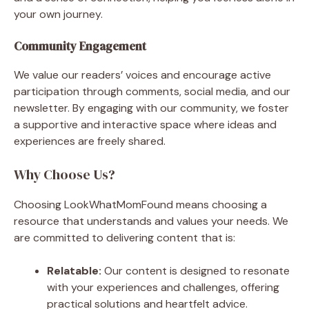
your own journey.
Community Engagement
We value our readers’ voices and encourage active
participation through comments, social media, and our
newsletter. By engaging with our community, we foster
a supportive and interactive space where ideas and
experiences are freely shared.
Why Choose Us?
Choosing LookWhatMomFound means choosing a
resource that understands and values your needs. We
are committed to delivering content that is:
Relatable:
Our content is designed to resonate
with your experiences and challenges, offering
practical solutions and heartfelt advice.