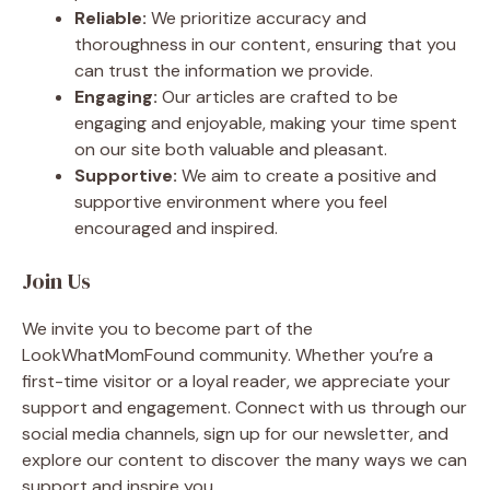
Reliable:
We prioritize accuracy and
thoroughness in our content, ensuring that you
can trust the information we provide.
Engaging:
Our articles are crafted to be
engaging and enjoyable, making your time spent
on our site both valuable and pleasant.
Supportive:
We aim to create a positive and
supportive environment where you feel
encouraged and inspired.
Join Us
We invite you to become part of the
LookWhatMomFound community. Whether you’re a
first-time visitor or a loyal reader, we appreciate your
support and engagement. Connect with us through our
social media channels, sign up for our newsletter, and
explore our content to discover the many ways we can
support and inspire you.