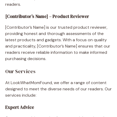
readers.
[Contributor’s Name] – Product Reviewer
[Contributor’s Name] is our trusted product reviewer,
providing honest and thorough assessments of the
latest products and gadgets. With a focus on quality
and practicality, [Contributor’s Name] ensures that our
readers receive reliable information to make informed
purchasing decisions.
Our Services
At LookWhatMomFound, we offer a range of content
designed to meet the diverse needs of our readers. Our
services include:
Expert Advice