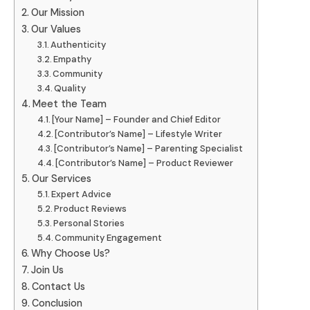
Our Mission
Our Values
Authenticity
Empathy
Community
Quality
Meet the Team
[Your Name] – Founder and Chief Editor
[Contributor’s Name] – Lifestyle Writer
[Contributor’s Name] – Parenting Specialist
[Contributor’s Name] – Product Reviewer
Our Services
Expert Advice
Product Reviews
Personal Stories
Community Engagement
Why Choose Us?
Join Us
Contact Us
Conclusion