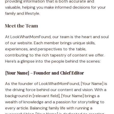
providing information that is both accurate and
valuable, helping you make informed decisions for your
family and lifestyle.
Meet the Team
At LookWhatMomFound, our team is the heart and soul
of our website. Each member brings unique skills,
experiences, and perspectives to the table,
contributing to the rich tapestry of content we offer.
Here’s a glimpse into the people behind the scenes:
[Your Name] – Founder and Chief Editor
As the founder of LookWhatMomFound, [Your Name] is
the driving force behind our content and vision. With a
background in [relevant field], [Your Name] brings a
wealth of knowledge and a passion for storytelling to
every article. Balancing family life with running a