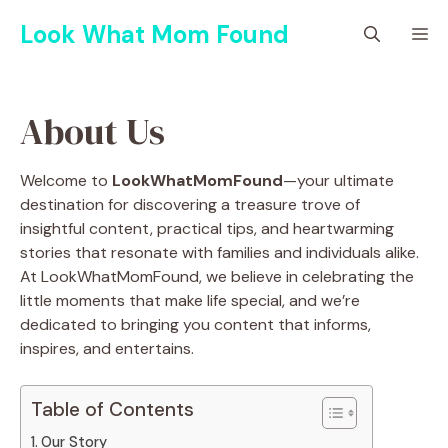
Skip
Look What Mom Found
M
to
content
About Us
Welcome to
LookWhatMomFound
—your ultimate
destination for discovering a treasure trove of
insightful content, practical tips, and heartwarming
stories that resonate with families and individuals alike.
At LookWhatMomFound, we believe in celebrating the
little moments that make life special, and we’re
dedicated to bringing you content that informs,
inspires, and entertains.
Table of Contents
Our Story