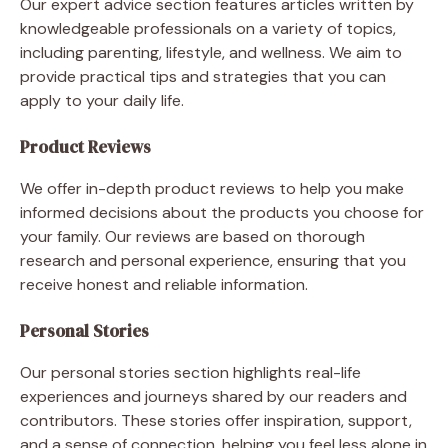
Our expert advice section features articles written by
knowledgeable professionals on a variety of topics,
including parenting, lifestyle, and wellness. We aim to
provide practical tips and strategies that you can
apply to your daily life.
Product Reviews
We offer in-depth product reviews to help you make
informed decisions about the products you choose for
your family. Our reviews are based on thorough
research and personal experience, ensuring that you
receive honest and reliable information.
Personal Stories
Our personal stories section highlights real-life
experiences and journeys shared by our readers and
contributors. These stories offer inspiration, support,
and a sense of connection, helping you feel less alone in