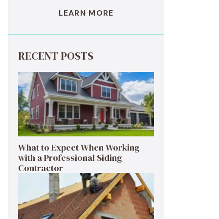
LEARN MORE
RECENT POSTS
What to Expect When Working
with a Professional Siding
Contractor