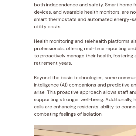
both independence and safety. Smart home fea
devices, and wearable health monitors, are n
smart thermostats and automated energy-savi
utility costs.
Health monitoring and telehealth platforms a
professionals, offering real-time reporting a
to proactively manage their health, fostering
retirement years.
Beyond the basic technologies, some communiti
intelligence (AI) companions and predictive an
arise. This proactive approach allows staff and 
supporting stronger well-being. Additionally,
calls are enhancing residents’ ability to con
combating feelings of isolation.