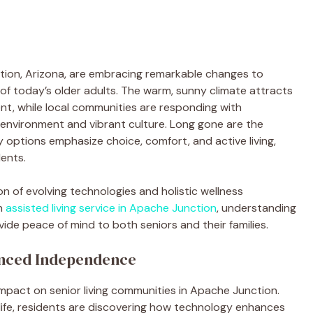
tion, Arizona, are embracing remarkable changes to
 of today’s older adults. The warm, sunny climate attracts
t, while local communities are responding with
 environment and vibrant culture. Long gone are the
y options emphasize choice, comfort, and active living,
dents.
on of evolving technologies and holistic wellness
an
assisted living service in Apache Junction
, understanding
de peace of mind to both seniors and their families.
nced Independence
impact on senior living communities in Apache Junction.
life, residents are discovering how technology enhances