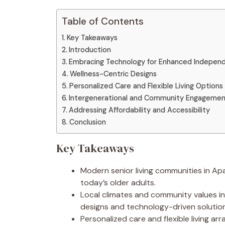
Table of Contents
Key Takeaways
Introduction
Embracing Technology for Enhanced Indepen
Wellness-Centric Designs
Personalized Care and Flexible Living Options
Intergenerational and Community Engageme
Addressing Affordability and Accessibility
Conclusion
Key Takeaways
Modern senior living communities in Ap
today’s older adults.
Local climates and community values i
designs and technology-driven solution
Personalized care and flexible living a