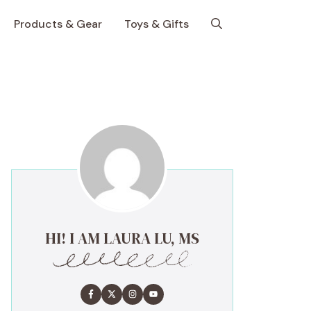
Products & Gear
Toys & Gifts
HI! I AM LAURA LU, MS