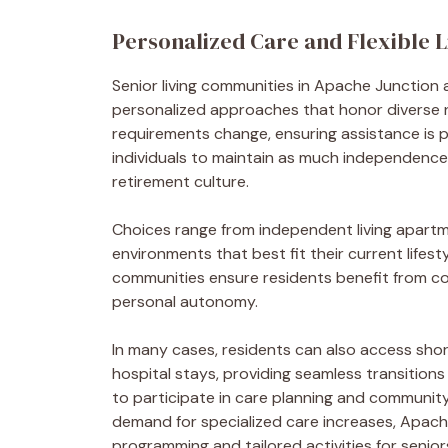
Personalized Care and Flexible L
Senior living communities in Apache Junctio
personalized approaches that honor diverse n
requirements change, ensuring assistance is pr
individuals to maintain as much independence a
retirement culture.
Choices range from independent living apartmen
environments that best fit their current lifest
communities ensure residents benefit from coo
personal autonomy.
In many cases, residents can also access short
hospital stays, providing seamless transitions
to participate in care planning and community 
demand for specialized care increases, Apache
programming and tailored activities for senior