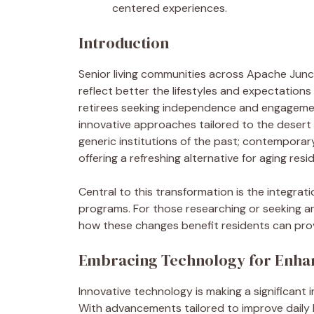
centered experiences.
Introduction
Senior living communities across Apache Junc
reflect better the lifestyles and expectations
retirees seeking independence and engagemen
innovative approaches tailored to the desert
generic institutions of the past; contemporar
offering a refreshing alternative for aging resi
Central to this transformation is the integrati
programs. For those researching or seeking 
how these changes benefit residents can provi
Embracing Technology for Enha
Innovative technology is making a significant 
With advancements tailored to improve daily 