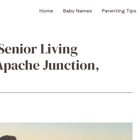
Home
Baby Names
Parenting Tips
Senior Living
Apache Junction,