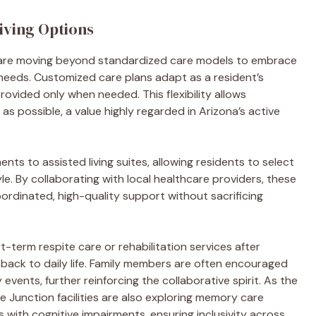
iving Options
n are moving beyond standardized care models to embrace
eeds. Customized care plans adapt as a resident’s
ovided only when needed. This flexibility allows
s possible, a value highly regarded in Arizona’s active
ts to assisted living suites, allowing residents to select
yle. By collaborating with local healthcare providers, these
rdinated, high-quality support without sacrificing
-term respite care or rehabilitation services after
 back to daily life. Family members are often encouraged
events, further reinforcing the collaborative spirit. As the
 Junction facilities are also exploring memory care
s with cognitive impairments, ensuring inclusivity across