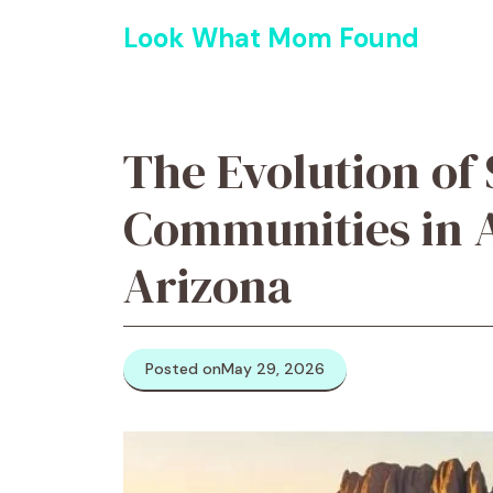
Skip
Look What Mom Found
to
content
The Evolution of 
Communities in 
Arizona
Posted on
May 29, 2026