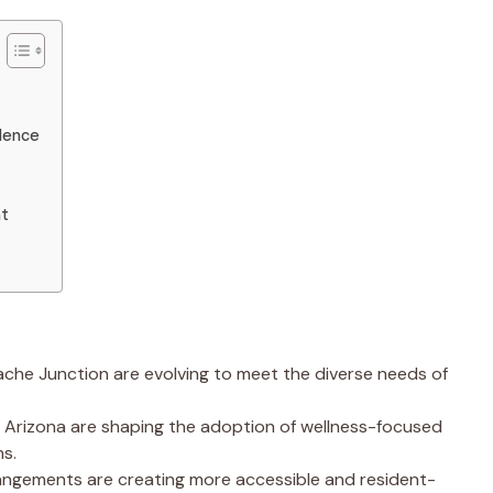
dence
nt
ache Junction are evolving to meet the diverse needs of
n Arizona are shaping the adoption of wellness-focused
s.
rrangements are creating more accessible and resident-