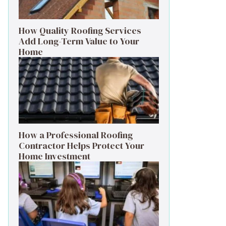
How Quality Roofing Services
Add Long-Term Value to Your
Home
How a Professional Roofing
Contractor Helps Protect Your
Home Investment