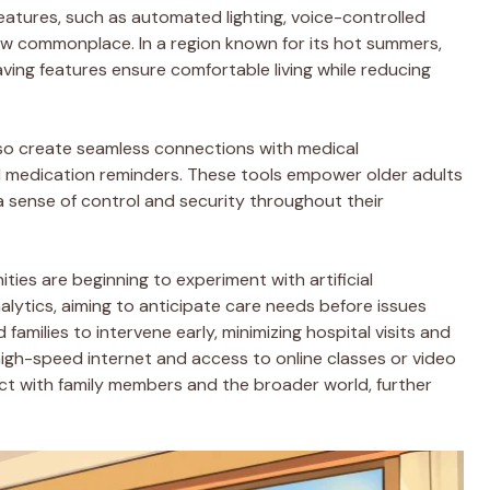
tures, such as automated lighting, voice-controlled
ow commonplace. In a region known for its hot summers,
ng features ensure comfortable living while reducing
lso create seamless connections with medical
nd medication reminders. These tools empower older adults
 a sense of control and security throughout their
es are beginning to experiment with artificial
alytics, aiming to anticipate care needs before issues
families to intervene early, minimizing hospital visits and
 high-speed internet and access to online classes or video
nect with family members and the broader world, further