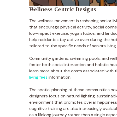
Wellness-Centric Designs
The wellness movement is reshaping senior livin
that encourage physical activity, social conne
low-impact exercise, yoga studios, and lands
help residents stay active even during the hot
tailored to the specific needs of seniors livi
Community gardens, swimming pools, and wel
foster both social interaction and holistic healt
learn more about the costs associated with the
living fees
information.
The spatial planning of these communities no
designers focus on natural lighting, sustainab
environment that promotes overall happiness.
cognitive training are also increasingly availa
as a lifelong journey rather than a single aspec