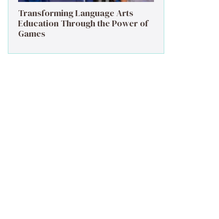
Transforming Language Arts
Education Through the Power of
Games