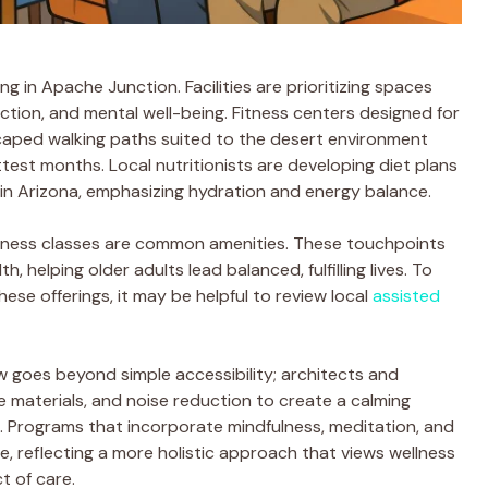
g in Apache Junction. Facilities are prioritizing spaces
ction, and mental well-being. Fitness centers designed for
caped walking paths suited to the desert environment
test months. Local nutritionists are developing diet plans
ng in Arizona, emphasizing hydration and energy balance.
lness classes are common amenities. These touchpoints
h, helping older adults lead balanced, fulfilling lives. To
se offerings, it may be helpful to review local
assisted
w goes beyond simple accessibility; architects and
le materials, and noise reduction to create a calming
 Programs that incorporate mindfulness, meditation, and
ble, reflecting a more holistic approach that views wellness
t of care.