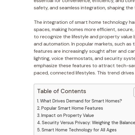
essential for convenience, efficiency, and conn
safety, and seamless integration, shaping the f
The integration of smart home technology ha
spaces, making homes more efficient, secure,
to recognize the lifestyle and property valu
and automation. In popular markets, such as
features are increasingly sought after and ca
lighting, voice thermostats, and security sys
emphasize these features to attract tech-sav
paced, connected lifestyles. This trend drives
Table of Contents
What Drives Demand for Smart Homes?
Popular Smart Home Features
Impact on Property Value
Security Versus Privacy: Weighing the Balanc
Smart Home Technology for All Ages