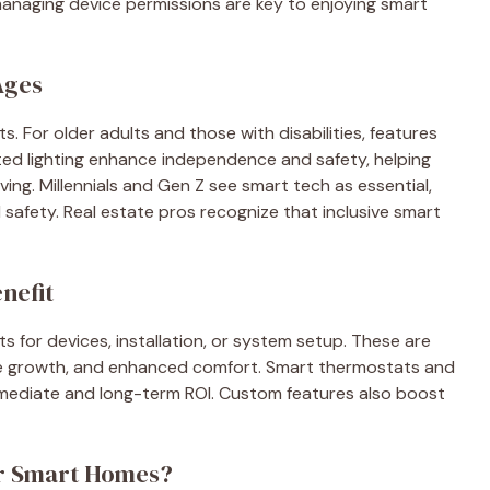
anaging device permissions are key to enjoying smart
Ages
s. For older adults and those with disabilities, features
ated lighting enhance independence and safety, helping
ng. Millennials and Gen Z see smart tech as essential,
 safety. Real estate pros recognize that inclusive smart
nefit
ts for devices, installation, or system setup. These are
ue growth, and enhanced comfort. Smart thermostats and
ng immediate and long-term ROI. Custom features also boost
for Smart Homes?