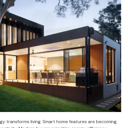
ogy transforms living. Smart home features are becoming