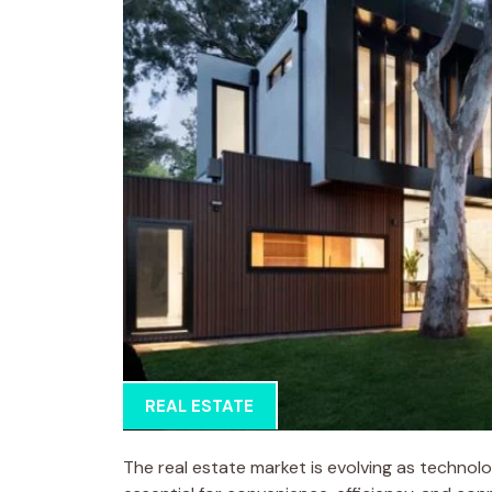
REAL ESTATE
The real estate market is evolving as technol