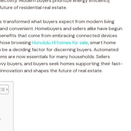
ectivity. Modern buyers prioritize energy efficiency,
uture of residential real estate.
s transformed what buyers expect from modern living
 and convenient. Homebuyers and sellers alike have begun
e benefits that come from embracing connected devices
 those browsing
Honolulu HI homes for sale
, smart home
n be a deciding factor for discerning buyers. Automated
tems are now essentials for many households. Sellers
vy buyers, and buyers seek homes supporting their fast-
 innovation and shapes the future of real estate.
e