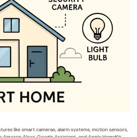
tures like smart cameras, alarm systems, motion sensors,
ke Amazon Alexa, Google Assistant, and Apple HomeKit