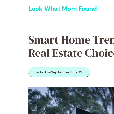
Skip
Look What Mom Found
to
content
Smart Home Tren
Real Estate Choic
Posted on
September 9, 2025