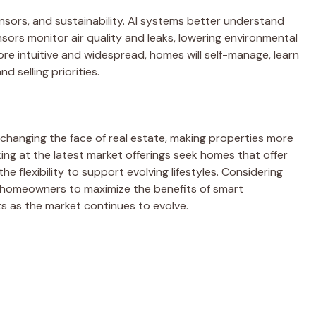
nsors, and sustainability. AI systems better understand
sors monitor air quality and leaks, lowering environmental
 intuitive and widespread, homes will self-manage, learn
 selling priorities.
changing the face of real estate, making properties more
ing at the latest market offerings seek homes that offer
e flexibility to support evolving lifestyles. Considering
ws homeowners to maximize the benefits of smart
s as the market continues to evolve.