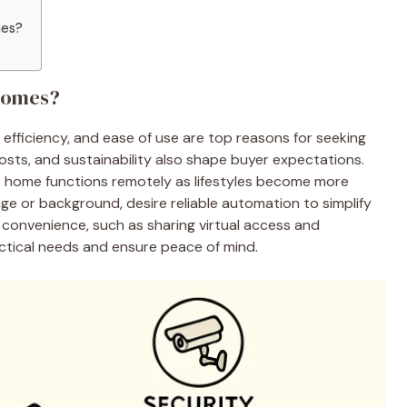
mes?
Homes?
fficiency, and ease of use are top reasons for seeking
osts, and sustainability also shape buyer expectations.
e home functions remotely as lifestyles become more
e or background, desire reliable automation to simplify
convenience, such as sharing virtual access and
actical needs and ensure peace of mind.