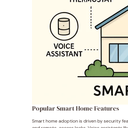
Popular Smart Home Features
Smart home adoption is driven by security fea
and remote-access locks. Voice assistants li