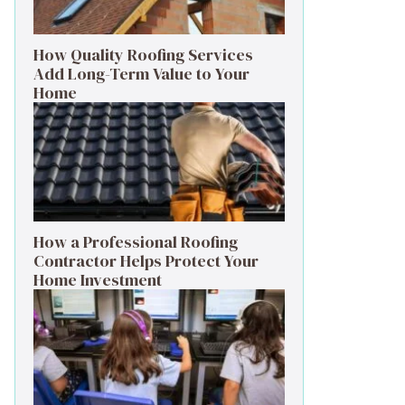
How Quality Roofing Services
Add Long-Term Value to Your
Home
How a Professional Roofing
Contractor Helps Protect Your
Home Investment