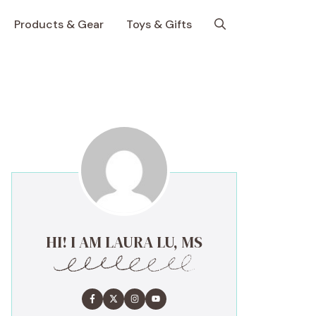
Products & Gear
Toys & Gifts
HI! I AM LAURA LU, MS