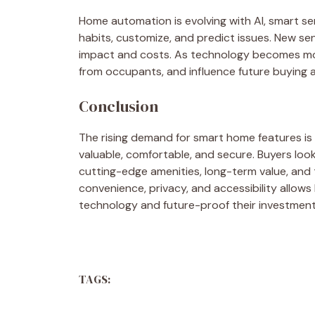
Home automation is evolving with AI, smart se
habits, customize, and predict issues. New sen
impact and costs. As technology becomes more
from occupants, and influence future buying and
Conclusion
The rising demand for smart home features is 
valuable, comfortable, and secure. Buyers look
cutting-edge amenities, long-term value, and th
convenience, privacy, and accessibility allo
technology and future-proof their investment
TAGS: