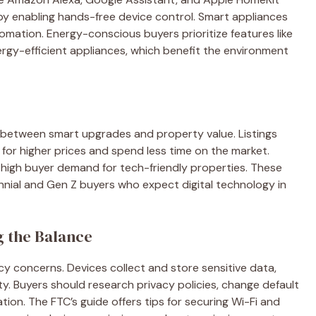
 enabling hands-free device control. Smart appliances
omation. Energy-conscious buyers prioritize features like
ergy-efficient appliances, which benefit the environment
 between smart upgrades and property value. Listings
for higher prices and spend less time on the market.
 high buyer demand for tech-friendly properties. These
lennial and Gen Z buyers who expect digital technology in
g the Balance
y concerns. Devices collect and store sensitive data,
y. Buyers should research privacy policies, change default
on. The FTC’s guide offers tips for securing Wi-Fi and