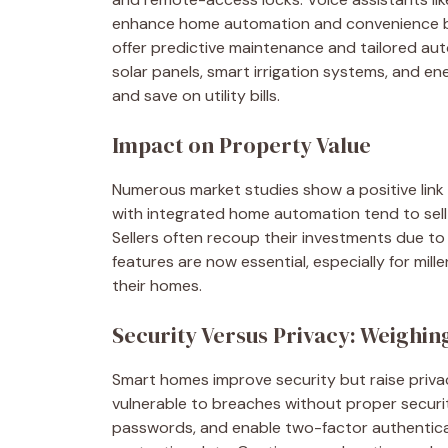
enhance home automation and convenience by
offer predictive maintenance and tailored aut
solar panels, smart irrigation systems, and en
and save on utility bills.
Impact on Property Value
Numerous market studies show a positive link
with integrated home automation tend to sell 
Sellers often recoup their investments due to
features are now essential, especially for mil
their homes.
Security Versus Privacy: Weighin
Smart homes improve security but raise privac
vulnerable to breaches without proper securit
passwords, and enable two-factor authenticati