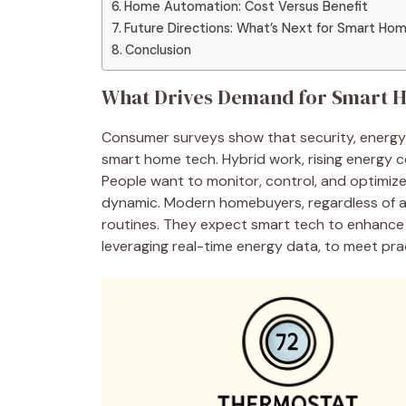
Home Automation: Cost Versus Benefit
Future Directions: What’s Next for Smart Ho
Conclusion
What Drives Demand for Smart 
Consumer surveys show that security, energy e
smart home tech. Hybrid work, rising energy c
People want to monitor, control, and optimiz
dynamic. Modern homebuyers, regardless of ag
routines. They expect smart tech to enhance 
leveraging real-time energy data, to meet pr