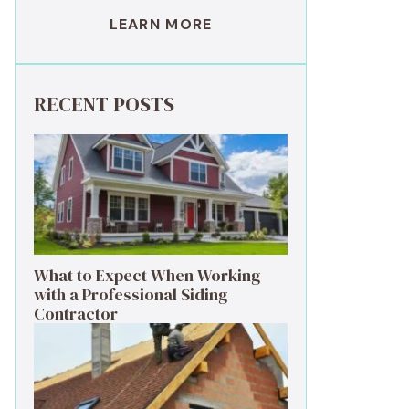
LEARN MORE
RECENT POSTS
What to Expect When Working
with a Professional Siding
Contractor