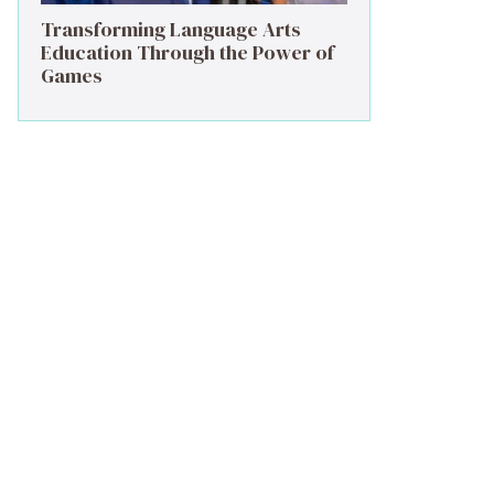
Transforming Language Arts
Education Through the Power of
Games