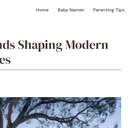
Home
Baby Names
Parenting Tips
ds Shaping Modern
es