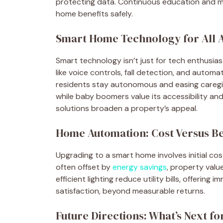
protecting data. Continuous education and m
home benefits safely.
Smart Home Technology for All 
Smart technology isn’t just for tech enthusiast
like voice controls, fall detection, and autom
residents stay autonomous and easing caregivi
while baby boomers value its accessibility and
solutions broaden a property’s appeal.
Home Automation: Cost Versus Be
Upgrading to a smart home involves initial cos
often offset by
energy savings
, property val
efficient lighting reduce utility bills, offeri
satisfaction, beyond measurable returns.
Future Directions: What’s Next 