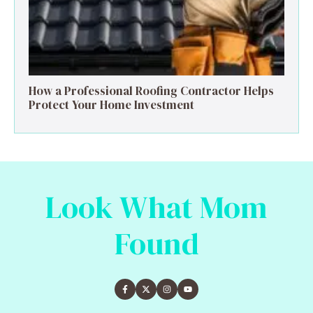
How a Professional Roofing Contractor Helps
Protect Your Home Investment
Look What Mom
Found