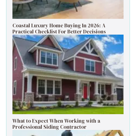
Coastal Luxury Home Buying In 2026: A
Practical Checklist For Better Decisions
What to Expect When Working with a
Professional Siding Contractor