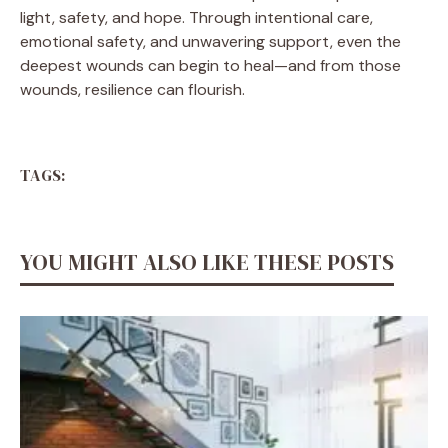
light, safety, and hope. Through intentional care,
emotional safety, and unwavering support, even the
deepest wounds can begin to heal—and from those
wounds, resilience can flourish.
TAGS:
YOU MIGHT ALSO LIKE THESE POSTS