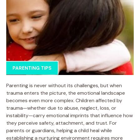
PARENTING TIPS
Parenting is never without its challenges, but when
trauma enters the picture, the emotional landscape
becomes even more complex. Children affected by
trauma—whether due to abuse, neglect, loss, or
instability—carry emotional imprints that influence how
they perceive safety, attachment, and trust. For
parents or guardians, helping a child heal while
establishing a nurturing environment requires more