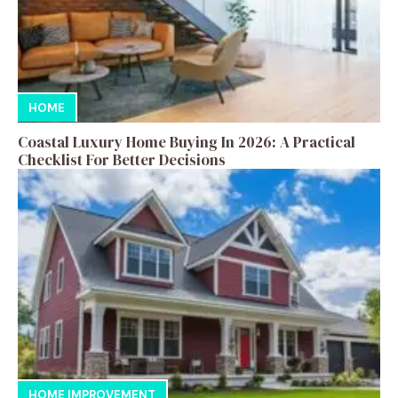
HOME
Coastal Luxury Home Buying In 2026: A Practical
Checklist For Better Decisions
HOME IMPROVEMENT