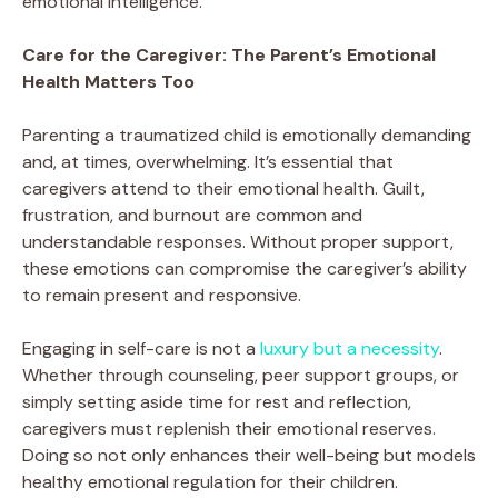
emotional intelligence.
Care for the Caregiver: The Parent’s Emotional
Health Matters Too
Parenting a traumatized child is emotionally demanding
and, at times, overwhelming. It’s essential that
caregivers attend to their emotional health. Guilt,
frustration, and burnout are common and
understandable responses. Without proper support,
these emotions can compromise the caregiver’s ability
to remain present and responsive.
Engaging in self-care is not a
luxury but a necessity
.
Whether through counseling, peer support groups, or
simply setting aside time for rest and reflection,
caregivers must replenish their emotional reserves.
Doing so not only enhances their well-being but models
healthy emotional regulation for their children.