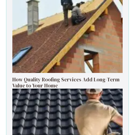
How Quality Roofing Services Add Long-Term
Value to Your Home