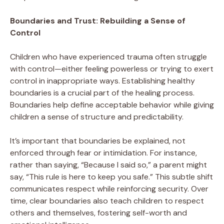
Boundaries and Trust: Rebuilding a Sense of
Control
Children who have experienced trauma often struggle
with control—either feeling powerless or trying to exert
control in inappropriate ways. Establishing healthy
boundaries is a crucial part of the healing process.
Boundaries help define acceptable behavior while giving
children a sense of structure and predictability.
It’s important that boundaries be explained, not
enforced through fear or intimidation. For instance,
rather than saying, “Because I said so,” a parent might
say, “This rule is here to keep you safe.” This subtle shift
communicates respect while reinforcing security. Over
time, clear boundaries also teach children to respect
others and themselves, fostering self-worth and