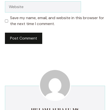
Website
Save my name, email, and website in this browser for
the next time I comment.
HI! I AM LAURA LU, MS