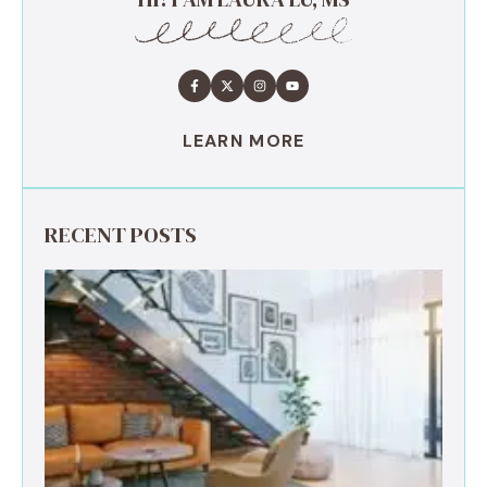
LEARN MORE
RECENT POSTS