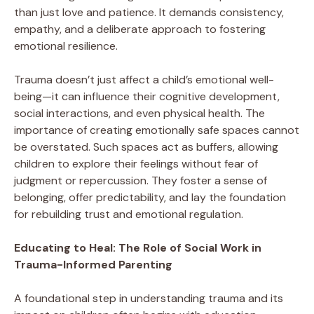
than just love and patience. It demands consistency,
empathy, and a deliberate approach to fostering
emotional resilience.
Trauma doesn’t just affect a child’s emotional well-
being—it can influence their cognitive development,
social interactions, and even physical health. The
importance of creating emotionally safe spaces cannot
be overstated. Such spaces act as buffers, allowing
children to explore their feelings without fear of
judgment or repercussion. They foster a sense of
belonging, offer predictability, and lay the foundation
for rebuilding trust and emotional regulation.
Educating to Heal: The Role of Social Work in
Trauma-Informed Parenting
A foundational step in understanding trauma and its