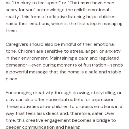
as “It’s okay to feel upset” or “That must have been
scary for you” acknowledge the child’s emotional
reality. This form of reflective listening helps children
name their emotions, which is the first step in managing
them.
Caregivers should also be mindful of their emotional
tone. Children are sensitive to stress, anger, or anxiety
in their environment. Maintaining a calm and regulated
demeanor—even during moments of frustration—sends
a powerful message that the home is a safe and stable
place.
Encouraging creativity through drawing, storytelling, or
play can also offer nonverbal outlets for expression.
These activities allow children to process emotions in a
way that feels less direct and, therefore, safer. Over
time, this creative engagement becomes a bridge to
deeper communication and healing.