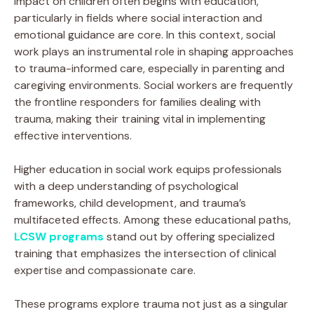
impact on children often begins with education,
particularly in fields where social interaction and
emotional guidance are core. In this context, social
work plays an instrumental role in shaping approaches
to trauma-informed care, especially in parenting and
caregiving environments. Social workers are frequently
the frontline responders for families dealing with
trauma, making their training vital in implementing
effective interventions.
Higher education in social work equips professionals
with a deep understanding of psychological
frameworks, child development, and trauma’s
multifaceted effects. Among these educational paths,
LCSW programs
stand out by offering specialized
training that emphasizes the intersection of clinical
expertise and compassionate care.
These programs explore trauma not just as a singular