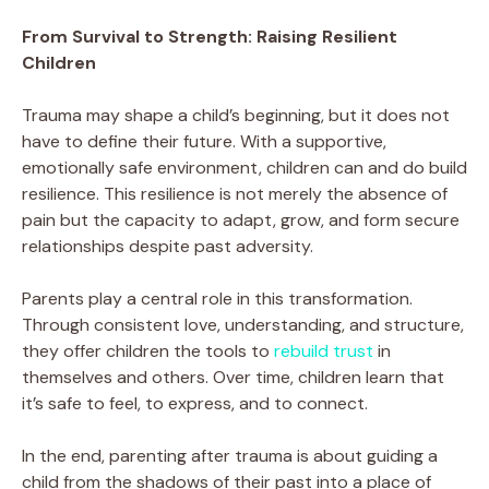
From Survival to Strength: Raising Resilient
Children
Trauma may shape a child’s beginning, but it does not
have to define their future. With a supportive,
emotionally safe environment, children can and do build
resilience. This resilience is not merely the absence of
pain but the capacity to adapt, grow, and form secure
relationships despite past adversity.
Parents play a central role in this transformation.
Through consistent love, understanding, and structure,
they offer children the tools to
rebuild trust
in
themselves and others. Over time, children learn that
it’s safe to feel, to express, and to connect.
In the end, parenting after trauma is about guiding a
child from the shadows of their past into a place of