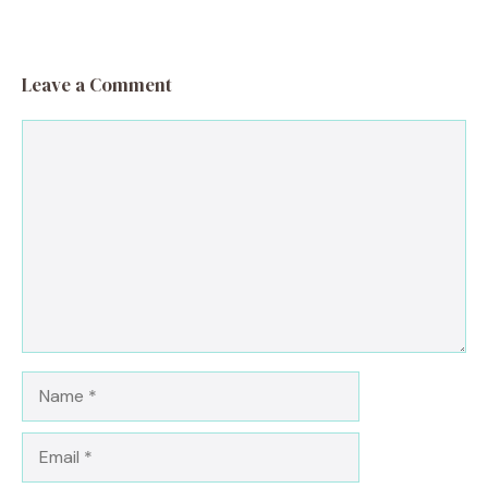
Leave a Comment
Comment
Name
Email