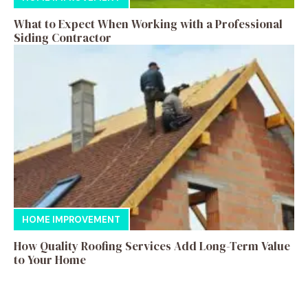
What to Expect When Working with a Professional
Siding Contractor
HOME IMPROVEMENT
How Quality Roofing Services Add Long-Term Value
to Your Home