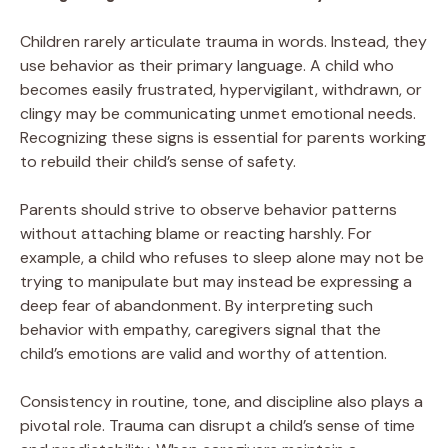
Children rarely articulate trauma in words. Instead, they
use behavior as their primary language. A child who
becomes easily frustrated, hypervigilant, withdrawn, or
clingy may be communicating unmet emotional needs.
Recognizing these signs is essential for parents working
to rebuild their child’s sense of safety.
Parents should strive to observe behavior patterns
without attaching blame or reacting harshly. For
example, a child who refuses to sleep alone may not be
trying to manipulate but may instead be expressing a
deep fear of abandonment. By interpreting such
behavior with empathy, caregivers signal that the
child’s emotions are valid and worthy of attention.
Consistency in routine, tone, and discipline also plays a
pivotal role. Trauma can disrupt a child’s sense of time