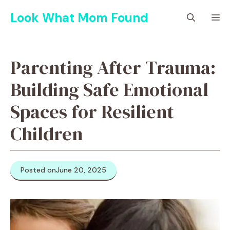
Skip
Look What Mom Found
M
to
content
Parenting After Trauma:
Building Safe Emotional
Spaces for Resilient
Children
Posted on
June 20, 2025