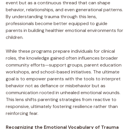
event but as a continuous thread that can shape
behavior, relationships, and even generational patterns.
By understanding trauma through this lens,
professionals become better equipped to guide
parents in building healthier emotional environments for
children.
While these programs prepare individuals for clinical
roles, the knowledge gained often influences broader
community efforts—support groups, parent education
workshops, and school-based initiatives. The ultimate
goal is to empower parents with the tools to interpret
behavior not as defiance or misbehavior but as
communication rooted in unhealed emotional wounds.
This lens shifts parenting strategies from reactive to
responsive, ultimately fostering resilience rather than
reinforcing fear.
Recognizing the Emotional Vocabulary of Trauma