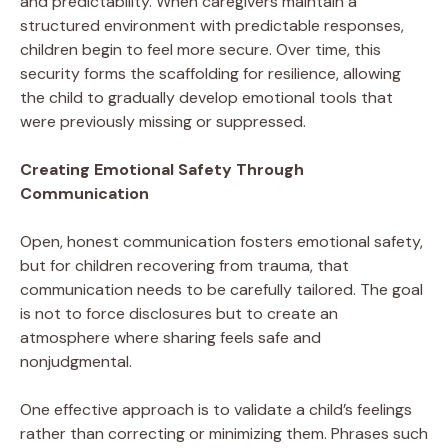
and predictability. When caregivers maintain a
structured environment with predictable responses,
children begin to feel more secure. Over time, this
security forms the scaffolding for resilience, allowing
the child to gradually develop emotional tools that
were previously missing or suppressed.
Creating Emotional Safety Through
Communication
Open, honest communication fosters emotional safety,
but for children recovering from trauma, that
communication needs to be carefully tailored. The goal
is not to force disclosures but to create an
atmosphere where sharing feels safe and
nonjudgmental.
One effective approach is to validate a child’s feelings
rather than correcting or minimizing them. Phrases such