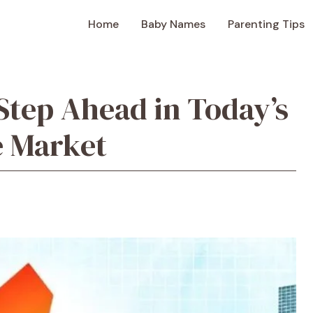
Home
Baby Names
Parenting Tips
Step Ahead in Today’s
e Market