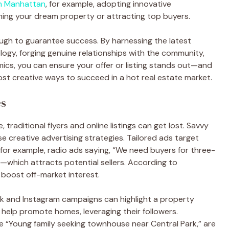
in Manhattan
, for example, adopting innovative
ning your dream property or attracting top buyers.
ough to guarantee success. By harnessing the latest
logy, forging genuine relationships with the community,
ics, you can ensure your offer or listing stands out—and
most creative ways to succeed in a hot real estate market.
es
 traditional flyers and online listings can get lost. Savvy
 creative advertising strategies. Tailored ads target
or example, radio ads saying, “We need buyers for three-
which attracts potential sellers. According to
oost off-market interest.
ok and Instagram campaigns can highlight a property
n help promote homes, leveraging their followers.
ke “Young family seeking townhouse near Central Park,” are