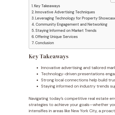
Key Takeaways
Innovative Advertising Techniques
Leveraging Technology for Property Showcas
Community Engagement and Networking
Staying Informed on Market Trends
Offering Unique Services
Conclusion
Key Takeaways
Innovative advertising and tailored mar
Technology-driven presentations engage
Strong local connections help build trus
Staying informed on industry trends su
Navigating today’s competitive real estate e
strategies to achieve your goals—whether you’
intensifies in areas like New York City, a pro