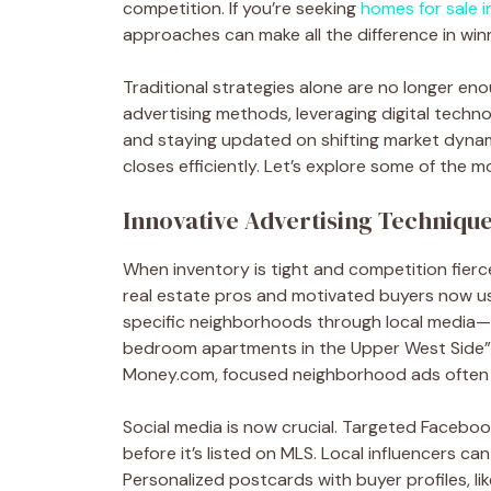
competition. If you’re seeking
homes for sale 
approaches can make all the difference in win
Traditional strategies alone are no longer en
advertising methods, leveraging digital techno
and staying updated on shifting market dynam
closes efficiently. Let’s explore some of the 
Innovative Advertising Techniqu
When inventory is tight and competition fierce,
real estate pros and motivated buyers now use
specific neighborhoods through local media—f
bedroom apartments in the Upper West Side”—
Money.com, focused neighborhood ads often b
Social media is now crucial. Targeted Facebo
before it’s listed on MLS. Local influencers ca
Personalized postcards with buyer profiles, li