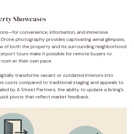
erty Showcases
ions—for convenience, information, and immersive
 Drone photography provides captivating aerial glimpses,
ew of both the property and its surrounding neighborhood
terport tours make it possible for remote buyers to
 room at their own pace.
igitally transforms vacant or outdated interiors into
es costs compared to traditional staging and appeals to
d by A Street Partners, the ability to update a listing’s
quick pivots that reflect market feedback.