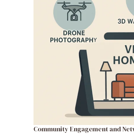
Community Engagement and Net