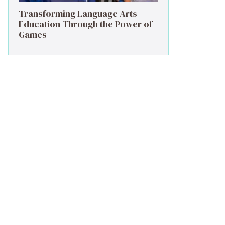
Transforming Language Arts
Education Through the Power of
Games