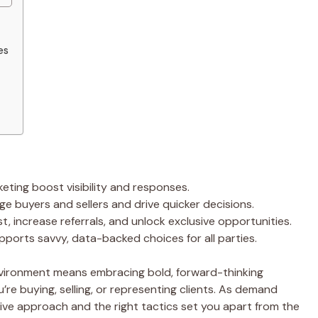
es
keting boost visibility and responses.
 buyers and sellers and drive quicker decisions.
t, increase referrals, and unlock exclusive opportunities.
pports savvy, data-backed choices for all parties.
nvironment means embracing bold, forward-thinking
re buying, selling, or representing clients. As demand
active approach and the right tactics set you apart from the