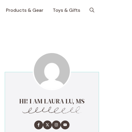
Products & Gear
Toys & Gifts
HI! I AM LAURA LU, MS