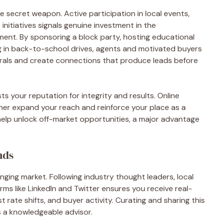
e secret weapon. Active participation in local events,
itiatives signals genuine investment in the
ent. By sponsoring a block party, hosting educational
ing in back-to-school drives, agents and motivated buyers
rrals and create connections that produce leads before
s your reputation for integrity and results. Online
er expand your reach and reinforce your place as a
 help unlock off-market opportunities, a major advantage
nds
ging market. Following industry thought leaders, local
rms like LinkedIn and Twitter ensures you receive real-
rate shifts, and buyer activity. Curating and sharing this
s a knowledgeable advisor.