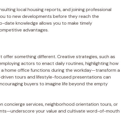
sulting local housing reports, and joining professional
 you to new developments before they reach the
o-date knowledge allows you to make timely
ompetitive advantages.
hat offer something different. Creative strategies, such as
ploying actors to enact daily routines, highlighting how
ow a home office functions during the workday—transform a
-driven tours and lifestyle-focused presentations can
encouraging buyers to imagine life beyond the empty
n concierge services, neighborhood orientation tours, or
dents—underscore your value and cultivate word-of-mouth