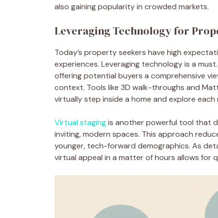
also gaining popularity in crowded markets.
Leveraging Technology for Prop
Today’s property seekers have high expectat
experiences. Leveraging technology is a must.
offering potential buyers a comprehensive vi
context. Tools like 3D walk-throughs and Mat
virtually step inside a home and explore each
Virtual staging
is another powerful tool that d
inviting, modern spaces. This approach reduc
younger, tech-forward demographics. As detaile
virtual appeal in a matter of hours allows for 