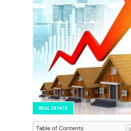
REAL ESTATE
Table of Contents