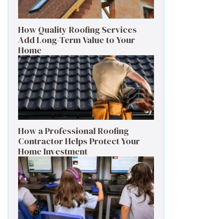
How Quality Roofing Services
Add Long-Term Value to Your
Home
How a Professional Roofing
Contractor Helps Protect Your
Home Investment