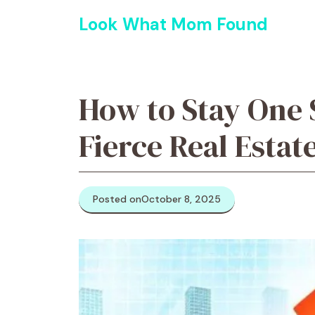
Skip
Look What Mom Found
to
content
How to Stay One 
Fierce Real Estat
Posted on
October 8, 2025