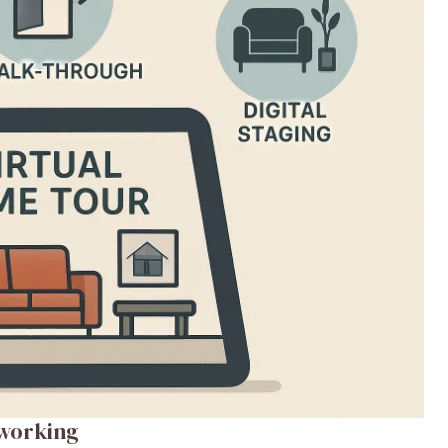
working