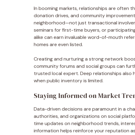
In booming markets, relationships are often th
donation drives, and community improvement in
neighborhood—not just transactional involvem
seminars for first-time buyers, or participat
alike can earn invaluable word-of-mouth refe
homes are even listed.
Creating and nurturing a strong network boost
community forums and social groups can furth
trusted local expert. Deep relationships also
when public inventory is limited.
Staying Informed on Market Tre
Data-driven decisions are paramount in a chan
authorities, and organizations on social platfo
time updates on neighborhood trends, interest 
information helps reinforce your reputation a