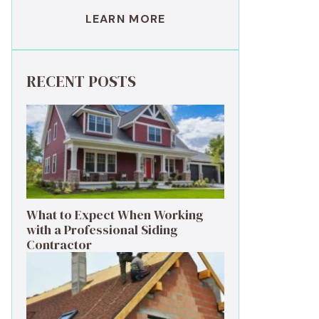
LEARN MORE
RECENT POSTS
What to Expect When Working
with a Professional Siding
Contractor