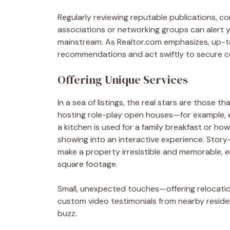
Regularly reviewing reputable publications, con
associations or networking groups can alert
mainstream. As Realtor.com emphasizes, up-t
recommendations and act swiftly to secure c
Offering Unique Services
In a sea of listings, the real stars are those t
hosting role-play open houses—for example, em
a kitchen is used for a family breakfast or h
showing into an interactive experience. Story
make a property irresistible and memorable, 
square footage.
Small, unexpected touches—offering relocatio
custom video testimonials from nearby resi
buzz.