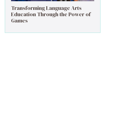
Transforming Language Arts
Education Through the Power of
Games