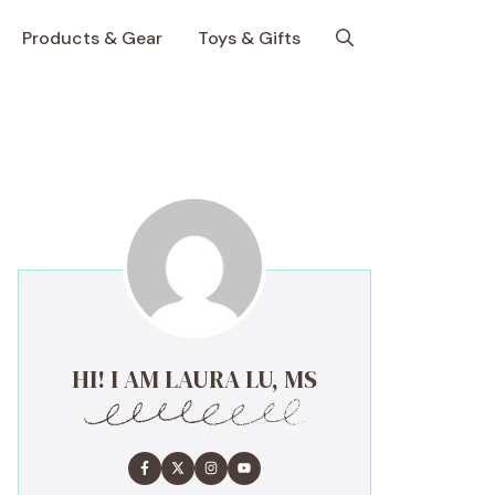
Products & Gear
Toys & Gifts
HI! I AM LAURA LU, MS