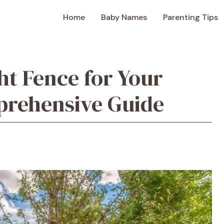
Home
Baby Names
Parenting Tips
ht Fence for Your
prehensive Guide