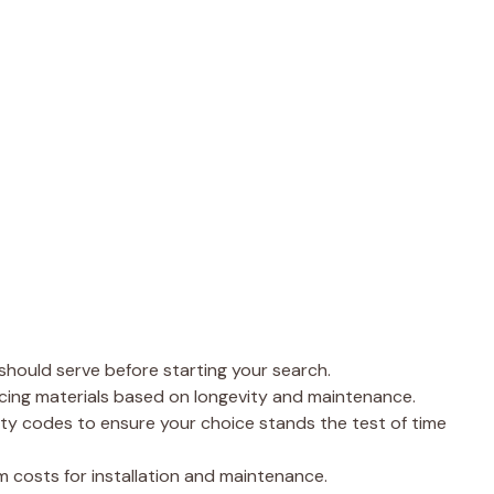
 should serve before starting your search.
cing materials based on longevity and maintenance.
ty codes to ensure your choice stands the test of time
 costs for installation and maintenance.