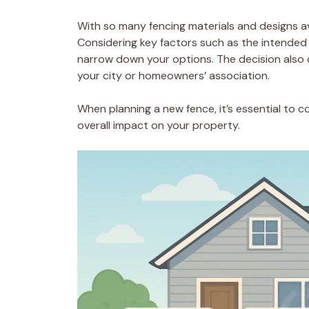
With so many fencing materials and designs av
Considering key factors such as the intended 
narrow down your options. The decision also 
your city or homeowners’ association.
When planning a new fence, it’s essential to co
overall impact on your property.