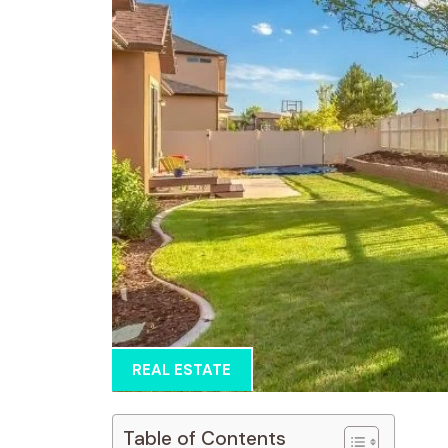
REAL ESTATE
Table of Contents