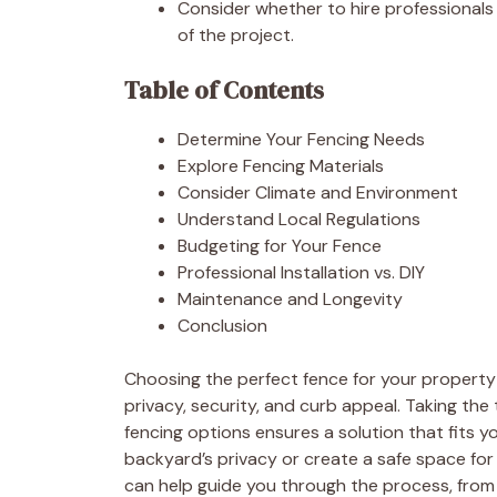
Consider whether to hire professionals 
of the project.
Table of Contents
Determine Your Fencing Needs
Explore Fencing Materials
Consider Climate and Environment
Understand Local Regulations
Budgeting for Your Fence
Professional Installation vs. DIY
Maintenance and Longevity
Conclusion
Choosing the perfect fence for your property i
privacy, security, and curb appeal. Taking th
fencing options ensures a solution that fits 
backyard’s privacy or create a safe space for
can help guide you through the process, from s