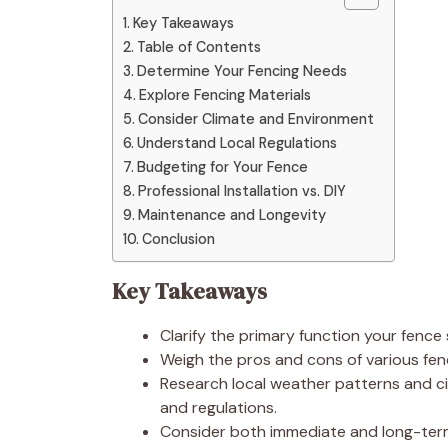
Key Takeaways
Table of Contents
Determine Your Fencing Needs
Explore Fencing Materials
Consider Climate and Environment
Understand Local Regulations
Budgeting for Your Fence
Professional Installation vs. DIY
Maintenance and Longevity
Conclusion
Key Takeaways
Clarify the primary function your fence
Weigh the pros and cons of various fen
Research local weather patterns and ci
and regulations.
Consider both immediate and long-term