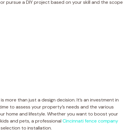
or pursue a DIY project based on your skill and the scope
s more than just a design decision. It’s an investment in
e time to assess your property’s needs and the various
your home and lifestyle. Whether you want to boost your
 kids and pets, a professional
Cincinnati fence company
election to installation.