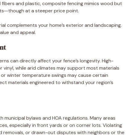
fibers and plastic, composite fencing mimics wood but
ts—though at a steeper price point.
erial complements your home’s exterior and landscaping.
alue and appeal.
nt
ns can directly affect your fence’s longevity. High-
r vinyl, while arid climates may support most materials
r or winter temperature swings may cause certain
elect materials engineered to withstand your region’s
with municipal bylaws and HOA regulations. Many areas
nces, especially in front yards or on corner lots. Violating
red removals, or drawn-out disputes with neighbors or the