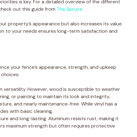
iorities is key. For a detailed overview of the different
check out this guide from
The Spruce
.
ur property’s appearance but also increases its value.
ion to your needs ensures long-term satisfaction and
luence your fence’s appearance, strength, and upkeep
 choices:
 versatility. However, wood is susceptible to weather
ning, or painting to maintain its look and integrity.
sture, and nearly maintenance-free. While vinyl has a
ades with basic cleaning.
ure and long-lasting. Aluminum resists rust, making it
fers maximum strength but often requires protective