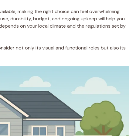
ailable, making the right choice can feel overwhelming.
use, durability, budget, and ongoing upkeep will help you
depends on your local climate and the regulations set by
nsider not only its visual and functional roles but also its