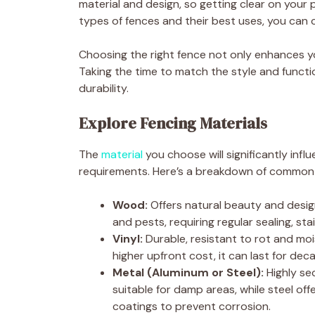
material and design, so getting clear on your pr
types of fences and their best uses, you can 
Choosing the right fence not only enhances yo
Taking the time to match the style and funct
durability.
Explore Fencing Materials
The
material
you choose will significantly inf
requirements. Here’s a breakdown of common
Wood:
Offers natural beauty and design
and pests, requiring regular sealing, stai
Vinyl:
Durable, resistant to rot and moi
higher upfront cost, it can last for dec
Metal (Aluminum or Steel):
Highly sec
suitable for damp areas, while steel of
coatings to prevent corrosion.