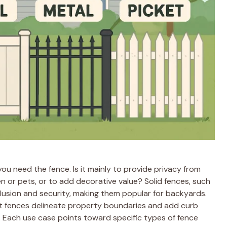
you need the fence. Is it mainly to provide privacy from
ren or pets, or to add decorative value? Solid fences, such
eclusion and security, making them popular for backyards.
et fences delineate property boundaries and add curb
. Each use case points toward specific types of fence