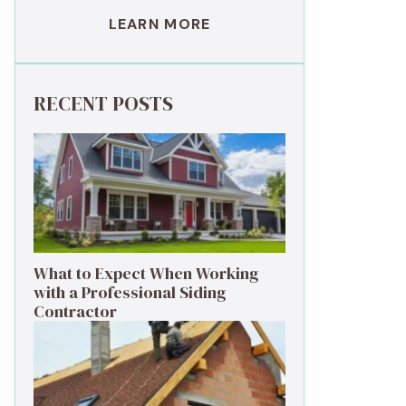
LEARN MORE
RECENT POSTS
What to Expect When Working
with a Professional Siding
Contractor