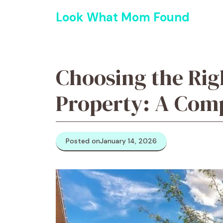
Skip
Look What Mom Found
to
content
Choosing the Rig
Property: A Com
Posted on
January 14, 2026