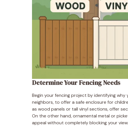
Determine Your Fencing Needs
Begin your fencing project by identifying why 
neighbors, to offer a safe enclosure for child
as wood panels or tall vinyl sections, offer s
On the other hand, ornamental metal or pick
appeal without completely blocking your view