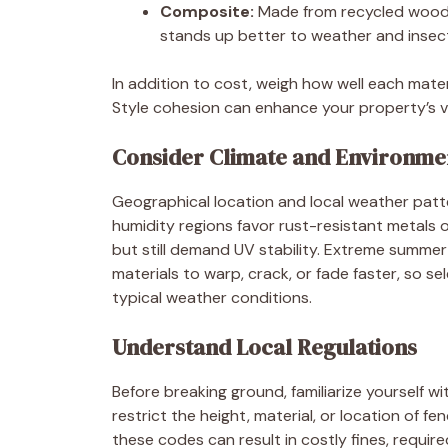
Composite:
Made from recycled wood 
stands up better to weather and insec
In addition to cost, weigh how well each mat
Style cohesion can enhance your property’s v
Consider Climate and Environme
Geographical location and local weather patter
humidity regions favor rust-resistant metals o
but still demand UV stability. Extreme summe
materials to warp, crack, or fade faster, so s
typical weather conditions.
Understand Local Regulations
Before breaking ground, familiarize yourself 
restrict the height, material, or location of fe
these codes can result in costly fines, requi