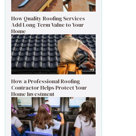
How Quality Roofing Services
Add Long-Term Value to Your
Home
How a Professional Roofing
Contractor Helps Protect Your
Home Investment