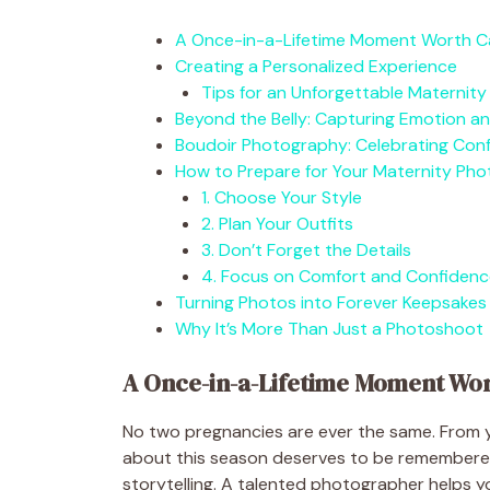
A Once-in-a-Lifetime Moment Worth C
Creating a Personalized Experience
Tips for an Unforgettable Maternity
Beyond the Belly: Capturing Emotion a
Boudoir Photography: Celebrating Conf
How to Prepare for Your Maternity Ph
1. Choose Your Style
2. Plan Your Outfits
3. Don’t Forget the Details
4. Focus on Comfort and Confidenc
Turning Photos into Forever Keepsakes
Why It’s More Than Just a Photoshoot
A Once-in-a-Lifetime Moment Wo
No two pregnancies are ever the same. From y
about this season deserves to be remembered
storytelling. A talented photographer helps y