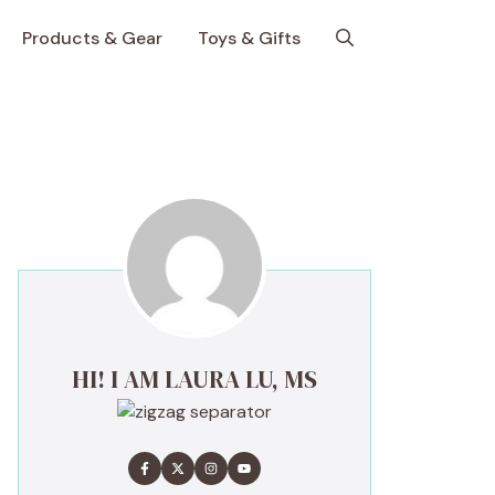
Products & Gear
Toys & Gifts
HI! I AM LAURA LU, MS