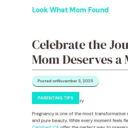
Skip
Look What Mom Found
to
content
Celebrate the Jo
Mom Deserves a 
Posted on
November 3, 2025
PARENTING TIPS
Pregnancy is one of the most transformative cha
and pure beauty. While every moment feels fl
Carlsbad, CA
offer the perfect way to preserv