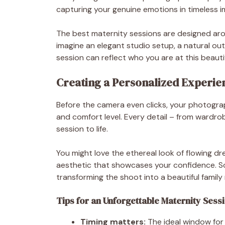
capturing your genuine emotions in timeless i
The best maternity sessions are designed aro
imagine an elegant studio setup, a natural ou
session can reflect who you are at this beautiful
Creating a Personalized Experie
Before the camera even clicks, your photograph
and comfort level. Every detail – from wardrob
session to life.
You might love the ethereal look of flowing dr
aesthetic that showcases your confidence. So
transforming the shoot into a beautiful famil
Tips for an Unforgettable Maternity Sess
Timing matters:
The ideal window for