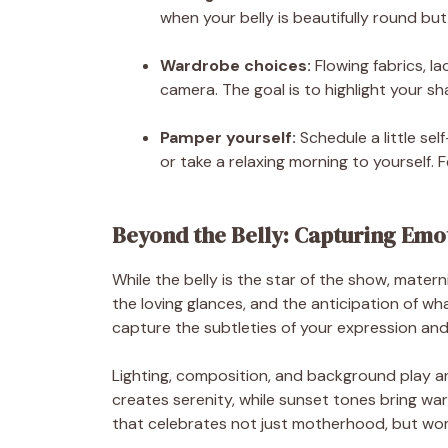
when your belly is beautifully round but
Wardrobe choices:
Flowing fabrics, l
camera. The goal is to highlight your sh
Pamper yourself:
Schedule a little se
or take a relaxing morning to yourself. 
Beyond the Belly: Capturing Emo
While the belly is the star of the show, mater
the loving glances, and the anticipation of w
capture the subtleties of your expression and 
Lighting, composition, and background play an
creates serenity, while sunset tones bring w
that celebrates not just motherhood, but wo