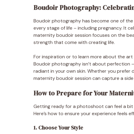
Boudoir Photography: Celebratin
Boudoir photography has become one of the 
every stage of life – including pregnancy. It c
maternity boudoir session focuses on the bea
strength that come with creating life.
For inspiration or to learn more about the art 
Boudoir photography isn’t about perfection – 
radiant in your own skin. Whether you prefer de
maternity boudoir session can capture a side
How to Prepare for Your Materni
Getting ready for a photoshoot can feel a bit
Here’s how to ensure your experience feels ef
1. Choose Your Style