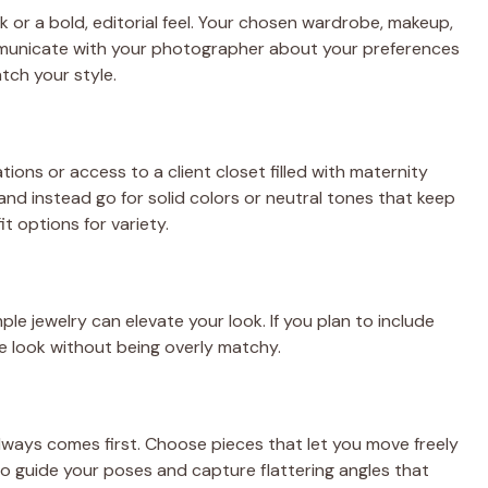
 or a bold, editorial feel. Your chosen wardrobe, makeup,
ommunicate with your photographer about your preferences
tch your style.
ns or access to a client closet filled with maternity
d instead go for solid colors or neutral tones that keep
t options for variety.
ple jewelry can elevate your look. If you plan to include
ve look without being overly matchy.
lways comes first. Choose pieces that let you move freely
o guide your poses and capture flattering angles that