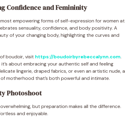
g Confidence and Femininity
most empowering forms of self-expression for women at
elebrates sensuality, confidence, and body positivity. A
uty of your changing body, highlighting the curves and
of boudoir, visit
https://boudoirbyrebeccalynn.com
.
it’s about embracing your authentic self and feeling
licate lingerie, draped fabrics, or even an artistic nude, a
 of motherhood that’s both powerful and intimate.
ty Photoshoot
 overwhelming, but preparation makes all the difference.
fortless and enjoyable.