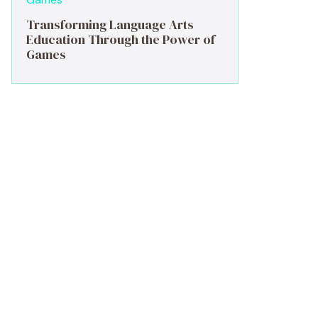
Transforming Language Arts
Education Through the Power of
Games