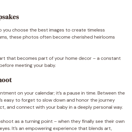
psakes
lp you choose the best images to create timeless
ums, these photos often become cherished heirlooms
ll art that becomes part of your home decor – a constant
t before meeting your baby.
hoot
tment on your calendar; it’s a pause in time. Between the
it’s easy to forget to slow down and honor the journey
flect, and connect with your baby in a deeply personal way.
hoot as a turning point – when they finally see their own
yes. It’s an empowering experience that blends art,