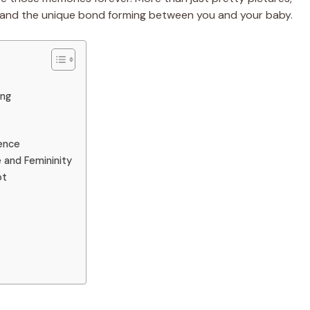
y, and the unique bond forming between you and your baby.
ing
sence
 and Femininity
ot