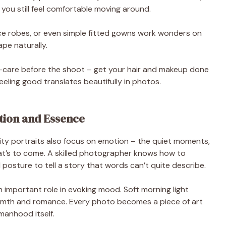
 you still feel comfortable moving around.
ace robes, or even simple fitted gowns work wonders on
ape naturally.
lf-care before the shoot – get your hair and makeup done
Feeling good translates beautifully in photos.
tion and Essence
nity portraits also focus on emotion – the quiet moments,
hat’s to come. A skilled photographer knows how to
posture to tell a story that words can’t quite describe.
 important role in evoking mood. Soft morning light
armth and romance. Every photo becomes a piece of art
manhood itself.