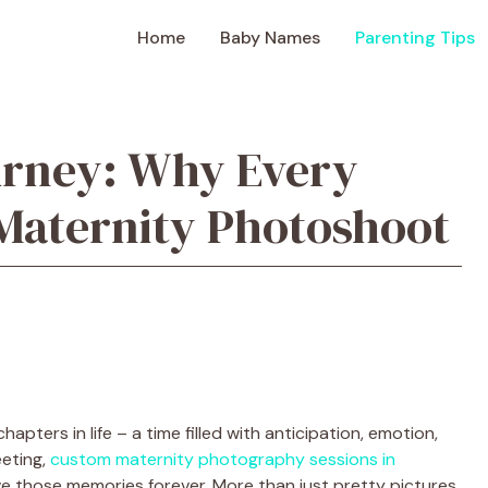
Home
Baby Names
Parenting Tips
urney: Why Every
Maternity Photoshoot
pters in life – a time filled with anticipation, emotion,
eeting,
custom maternity photography sessions in
e those memories forever. More than just pretty pictures,