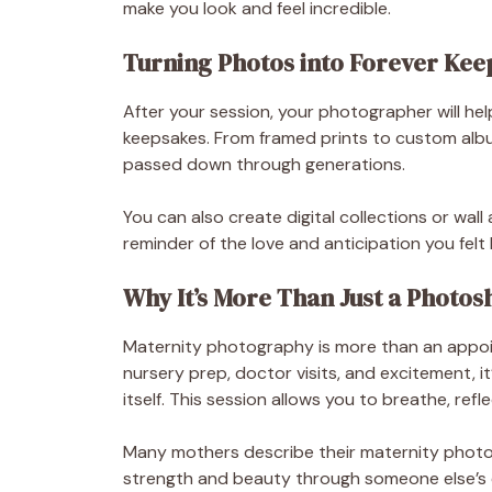
make you look and feel incredible.
Turning Photos into Forever Kee
After your session, your photographer will he
keepsakes. From framed prints to custom alb
passed down through generations.
You can also create digital collections or wa
reminder of the love and anticipation you fel
Why It’s More Than Just a Photos
Maternity photography is more than an appoin
nursery prep, doctor visits, and excitement, 
itself. This session allows you to breathe, re
Many mothers describe their maternity photos
strength and beauty through someone else’s e