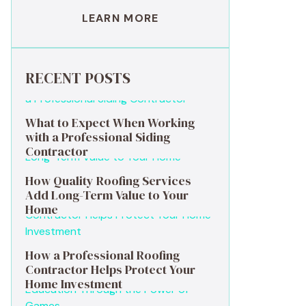
LEARN MORE
RECENT POSTS
What to Expect When Working
with a Professional Siding
Contractor
How Quality Roofing Services
Add Long-Term Value to Your
Home
How a Professional Roofing
Contractor Helps Protect Your
Home Investment