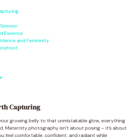
apturing
 Session
nd Essence
idence and Femininity
otoshoot
e
rth Capturing
our growing belly to that unmistakable glow, everything
. Maternity photography isn’t about posing – it’s about
ou feel comfortable, confident, and radiant while