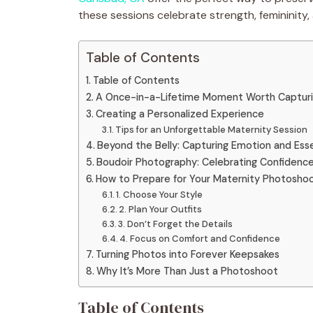
these sessions celebrate strength, femininit
Table of Contents
Table of Contents
A Once-in-a-Lifetime Moment Worth Captur
Creating a Personalized Experience
Tips for an Unforgettable Maternity Session
Beyond the Belly: Capturing Emotion and Es
Boudoir Photography: Celebrating Confidence
How to Prepare for Your Maternity Photosho
1. Choose Your Style
2. Plan Your Outfits
3. Don’t Forget the Details
4. Focus on Comfort and Confidence
Turning Photos into Forever Keepsakes
Why It’s More Than Just a Photoshoot
Table of Contents