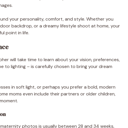
mages.
und your personality, comfort, and style. Whether you
tdoor backdrop, or a dreamy lifestyle shoot at home, your
 point in life.
nce
er will take time to learn about your vision, preferences,
e to lighting – is carefully chosen to bring your dream
esses in soft light, or perhaps you prefer a bold, modern
me moms even include their partners or older children,
y moment.
ion
 maternity photos is usually between 28 and 34 weeks,