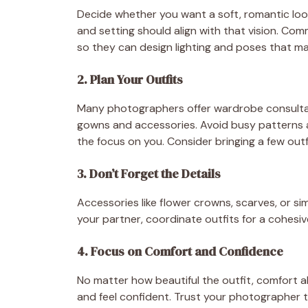
Decide whether you want a soft, romantic look
and setting should align with that vision. C
so they can design lighting and poses that ma
2. Plan Your Outfits
Many photographers offer wardrobe consultatio
gowns and accessories. Avoid busy patterns an
the focus on you. Consider bringing a few outfi
3. Don’t Forget the Details
Accessories like flower crowns, scarves, or sim
your partner, coordinate outfits for a cohesi
4. Focus on Comfort and Confidence
No matter how beautiful the outfit, comfort a
and feel confident. Trust your photographer t