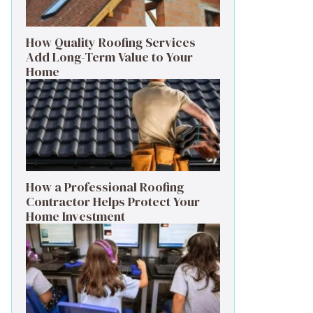
How Quality Roofing Services
Add Long-Term Value to Your
Home
How a Professional Roofing
Contractor Helps Protect Your
Home Investment