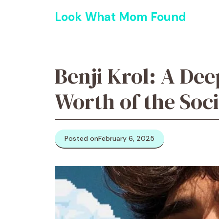
Skip
Look What Mom Found
to
content
Benji Krol: A Dee
Worth of the Soc
Posted on
February 6, 2025