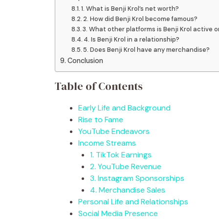
1. What is Benji Krol’s net worth?
2. How did Benji Krol become famous?
3. What other platforms is Benji Krol active 
4. Is Benji Krol in a relationship?
5. Does Benji Krol have any merchandise?
Conclusion
Table of Contents
Early Life and Background
Rise to Fame
YouTube Endeavors
Income Streams
1. TikTok Earnings
2. YouTube Revenue
3. Instagram Sponsorships
4. Merchandise Sales
Personal Life and Relationships
Social Media Presence