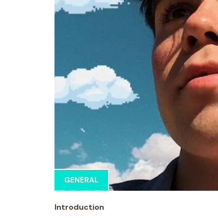
GENERAL
Introduction