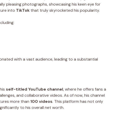
lly pleasing photographs, showcasing his keen eye for
ture into
TikTok
that truly skyrocketed his popularity.
cluding:
onated with a vast audience, leading to a substantial
 his
self-titled YouTube channel
, where he offers fans a
hallenges, and collaborative videos. As of now, his channel
tures more than
100 videos
. This platform has not only
nificantly to his overall net worth.