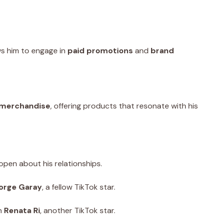
ows him to engage in
paid promotions
and
brand
merchandise
, offering products that resonate with his
pen about his relationships.
orge Garay
, a fellow TikTok star.
th
Renata Ri
, another TikTok star.