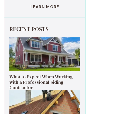
LEARN MORE
RECENT POSTS
What to Expect When Working
with a Professional Siding
Contractor