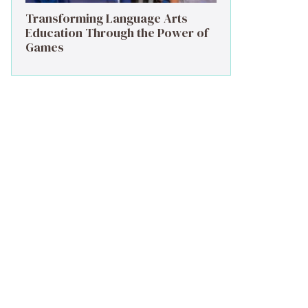
Transforming Language Arts
Education Through the Power of
Games