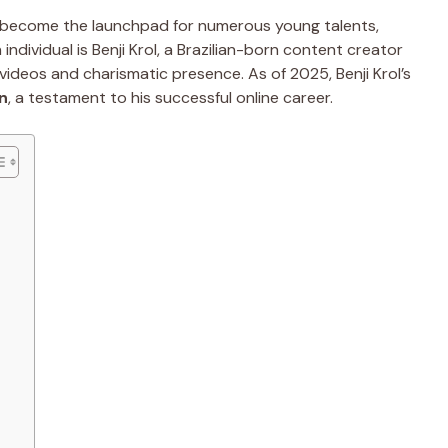
ve become the launchpad for numerous young talents,
ndividual is Benji Krol, a Brazilian-born content creator
videos and charismatic presence. As of 2025, Benji Krol’s
on
, a testament to his successful online career.