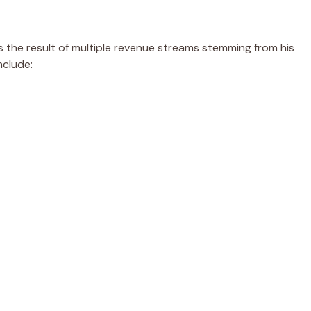
s the result of multiple revenue streams stemming from his
nclude: