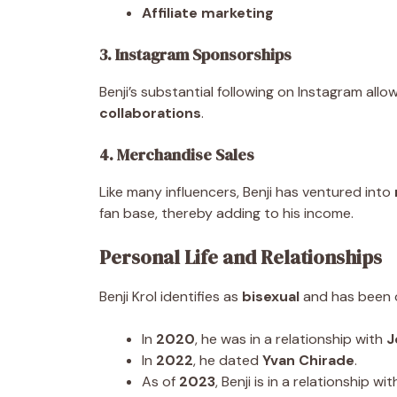
Affiliate marketing
3. Instagram Sponsorships
Benji’s substantial following on Instagram all
collaborations
.
4. Merchandise Sales
Like many influencers, Benji has ventured into
fan base, thereby adding to his income.
Personal Life and Relationships
Benji Krol identifies as
bisexual
and has been o
In
2020
, he was in a relationship with
J
In
2022
, he dated
Yvan Chirade
.
As of
2023
, Benji is in a relationship wi