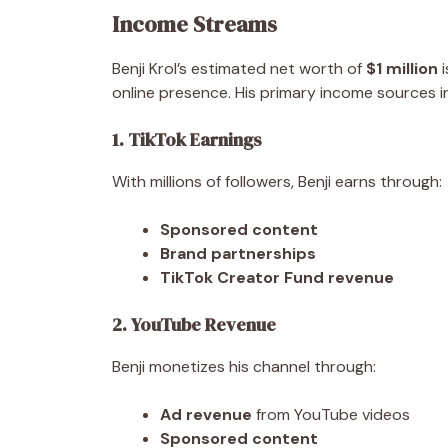
Income Streams
Benji Krol’s estimated net worth of
$1 million
i
online presence. His primary income sources i
1. TikTok Earnings
With millions of followers, Benji earns through:
Sponsored content
Brand partnerships
TikTok Creator Fund revenue
2. YouTube Revenue
Benji monetizes his channel through:
Ad revenue
from YouTube videos
Sponsored content