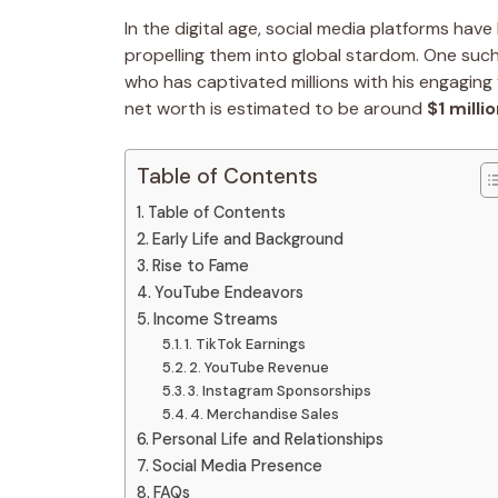
In the digital age, social media platforms ha
propelling them into global stardom. One such i
who has captivated millions with his engaging 
net worth is estimated to be around
$1 milli
Table of Contents
Table of Contents
Early Life and Background
Rise to Fame
YouTube Endeavors
Income Streams
1. TikTok Earnings
2. YouTube Revenue
3. Instagram Sponsorships
4. Merchandise Sales
Personal Life and Relationships
Social Media Presence
FAQs