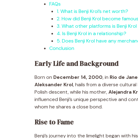
FAQs
1. What is Benji Krol’s net worth?
2. How did Benji Krol become famou
3. What other platforms is Benji Krol
4. Is Benji Krol in a relationship?
5. Does Benji Krol have any merchan
Conclusion
Early Life and Background
Born on
December 14, 2000
, in
Rio de Janei
Aleksander Krol
, hails from a diverse cultura
Polish descent, while his mother,
Alejandra Kr
influenced Benji’s unique perspective and con
whom he shares a close bond.
Rise to Fame
Benji’s journey into the limelight began with his