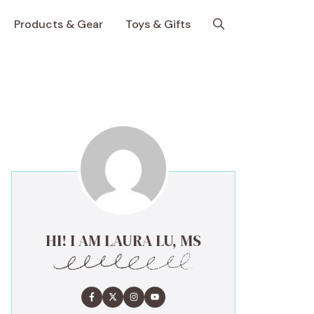
Products & Gear
Toys & Gifts
HI! I AM LAURA LU, MS