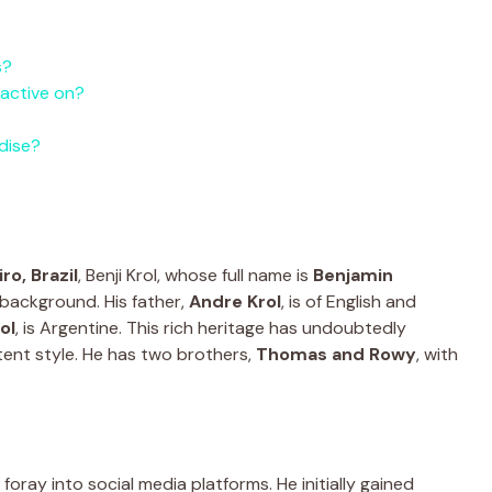
s?
 active on?
dise?
ro, Brazil
, Benji Krol, whose full name is
Benjamin
l background. His father,
Andre Krol
, is of English and
ol
, is Argentine. This rich heritage has undoubtedly
tent style. He has two brothers,
Thomas and Rowy
, with
 foray into social media platforms. He initially gained