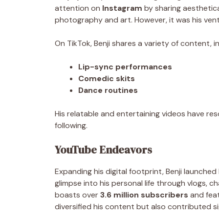
attention on
Instagram
by sharing aesthetica
photography and art. However, it was his ven
On TikTok, Benji shares a variety of content, in
Lip-sync performances
Comedic skits
Dance routines
His relatable and entertaining videos have res
following.
YouTube Endeavors
Expanding his digital footprint, Benji launched
glimpse into his personal life through vlogs, c
boasts over
3.6 million subscribers
and fea
diversified his content but also contributed sig