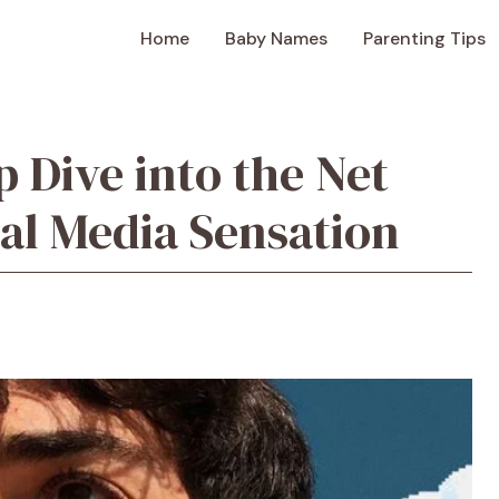
Home
Baby Names
Parenting Tips
p Dive into the Net
ial Media Sensation